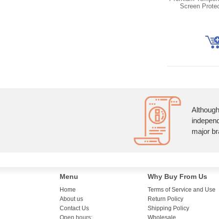
Screen Prote
Although
independ
major br
Menu
Why Buy From Us
Home
Terms of Service and Use
About us
Return Policy
Contact Us
Shipping Policy
Open hours:
Wholesale