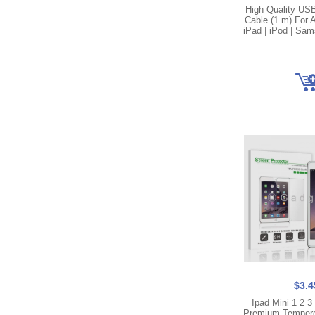
High Quality US
Cable (1 m) For A
iPad | iPod | Sa
$3.4
Ipad Mini 1 2 
Premium Temper