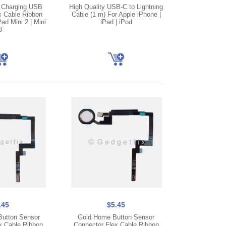
 Charging USB
High Quality USB-C to Lightning
x Cable Ribbon
Cable (1 m) For Apple iPhone |
ad Mini 2 | Mini
iPad | iPod
3
.45
$5.45
utton Sensor
Gold Home Button Sensor
x Cable Ribbon
Connector Flex Cable Ribbon