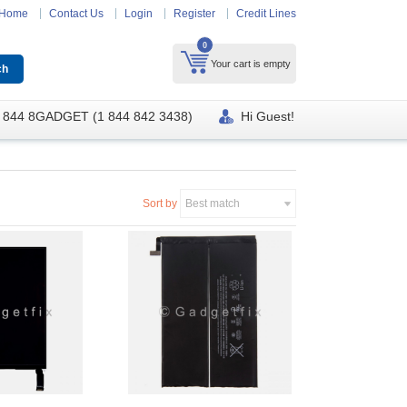
Home
Contact Us
Login
Register
Credit Lines
0
Your cart is empty
 844 8GADGET (1 844 842 3438)
Hi Guest!
Sort by
Best match