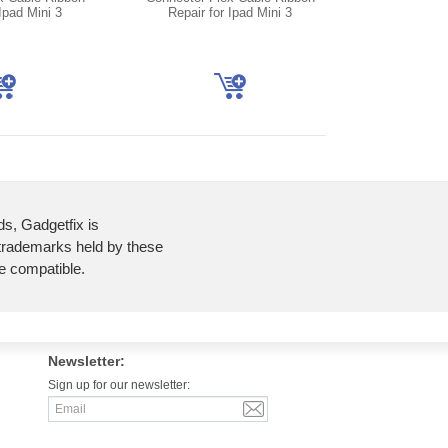
Ipad Mini 3
Repair for Ipad Mini 3
ds, Gadgetfix is
 trademarks held by these
re compatible.
Newsletter:
Sign up for our newsletter: