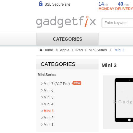
14
40
SSL Secure site
hh
mm
MONDAY DELIVERY
CATEGORIES
Home
Apple
iPad
Mini Series
Mini 3
CATEGORIES
Mini 3
Mini Series
Mini 7 (A17 Pro)
NEW
Mini 6
Mini 5
Mini 4
Mini 3
Mini 2
Mini 1