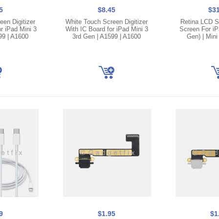
5
$8.45
$31
en Digitizer
White Touch Screen Digitizer
Retina LCD S
r iPad Mini 3
With IC Board for iPad Mini 3
Screen For iP
99 | A1600
3rd Gen | A1599 | A1600
Gen) | Mini
9
$1.95
$1