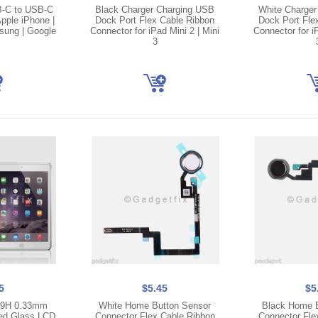
B-C to USB-C
Black Charger Charging USB
White Charger
pple iPhone |
Dock Port Flex Cable Ribbon
Dock Port Fle
msung | Google
Connector for iPad Mini 2 | Mini
Connector for iP
3
5
$5.45
$5
3 9H 0.33mm
White Home Button Sensor
Black Home B
ed Glass LCD
Connector Flex Cable Ribbon
Connector Fle