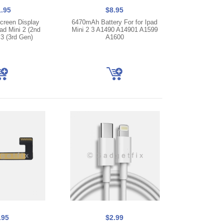
.95
$8.95
creen Display
6470mAh Battery For for Ipad
ad Mini 2 (2nd
Mini 2 3 A1490 A14901 A1599
 3 (3rd Gen)
A1600
.95
$2.99