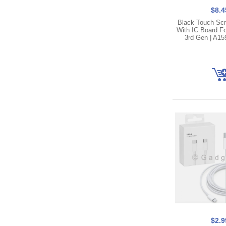
$8.4
Black Touch Scre
With IC Board Fo
3rd Gen | A15
$2.9