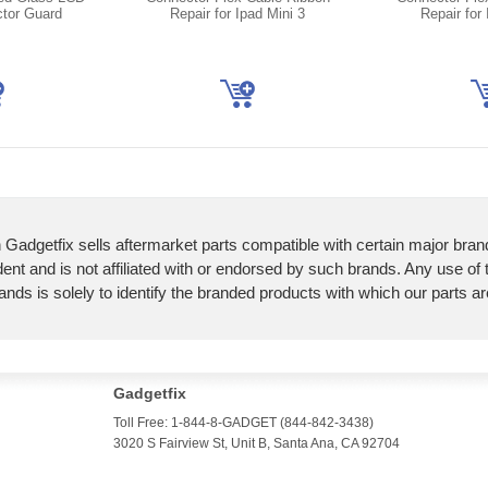
ctor Guard
Repair for Ipad Mini 3
Repair for 
 Gadgetfix sells aftermarket parts compatible with certain major bran
ent and is not affiliated with or endorsed by such brands. Any use of
ands is solely to identify the branded products with which our parts a
Gadgetfix
Toll Free: 1-844-8-GADGET (844-842-3438)
3020 S Fairview St, Unit B, Santa Ana, CA 92704