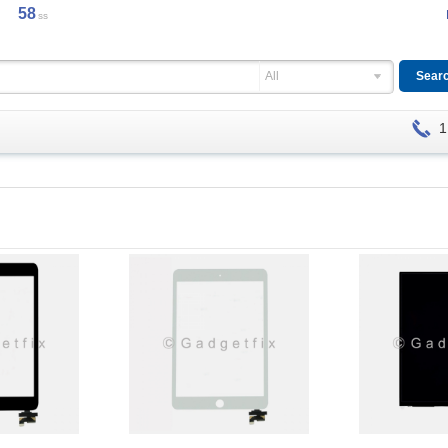
58
ss
All
1