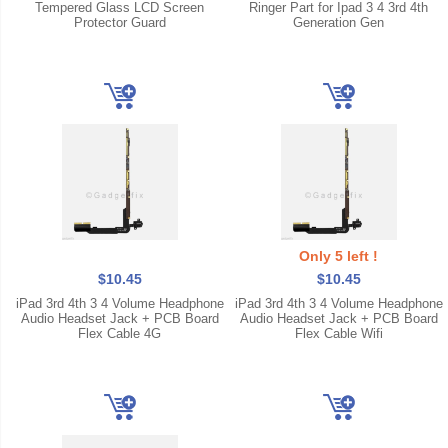
Tempered Glass LCD Screen
Ringer Part for Ipad 3 4 3rd 4th
Protector Guard
Generation Gen
Only 5 left !
$10.45
$10.45
iPad 3rd 4th 3 4 Volume Headphone
iPad 3rd 4th 3 4 Volume Headphone
Audio Headset Jack + PCB Board
Audio Headset Jack + PCB Board
Flex Cable 4G
Flex Cable Wifi