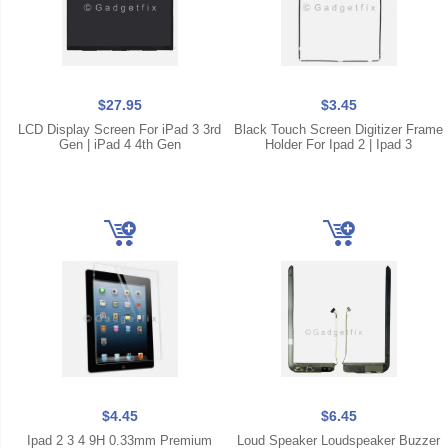
$27.95
$3.45
LCD Display Screen For iPad 3 3rd
Black Touch Screen Digitizer Frame
Gen | iPad 4 4th Gen
Holder For Ipad 2 | Ipad 3
$4.45
$6.45
Ipad 2 3 4 9H 0.33mm Premium
Loud Speaker Loudspeaker Buzzer