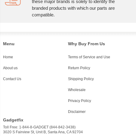
these major brands is solely to identify the
branded products with which our parts are
compatible.
Menu
Why Buy From Us
Home
Terms of Service and Use
About us
Return Policy
Contact Us
Shipping Policy
Wholesale
Privacy Policy
Disclaimer
Gadgetfix
Toll Free: 1-844-8-GADGET (844-842-3438)
3020 S Fairview St, Unit B, Santa Ana, CA 92704