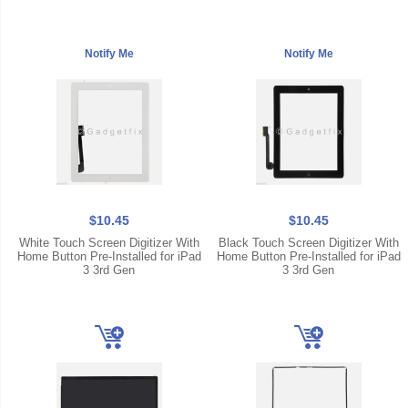
$10.45
$10.45
White Touch Screen Digitizer With
Black Touch Screen Digitizer With
Home Button Pre-Installed for iPad
Home Button Pre-Installed for iPad
3 3rd Gen
3 3rd Gen