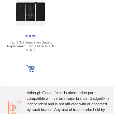
$18.95
iPad 3 3rd Generation Battery
Replacement Part A1416 A1430
A1403
Although Gadgetfix sells aftermarket parts
compatible with certain major brands, Gadgetfix is
independent and is not affiliated with or endorsed
by such brands. Any use of trademarks held by