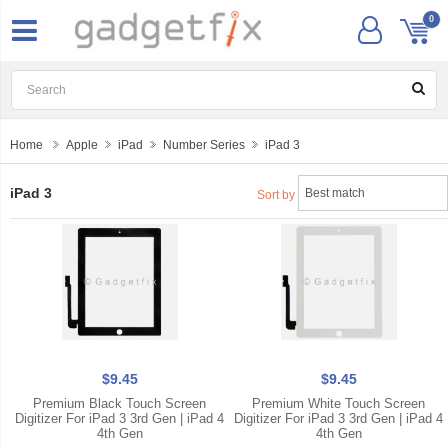
0
Home
Apple
iPad
Number Series
iPad 3
iPad 3
Sort by
$9.45
$9.45
Premium Black Touch Screen
Premium White Touch Screen
Digitizer For iPad 3 3rd Gen | iPad 4
Digitizer For iPad 3 3rd Gen | iPad 4
4th Gen
4th Gen