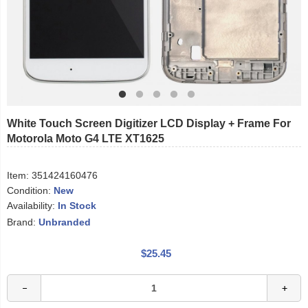
White Touch Screen Digitizer LCD Display + Frame For
Motorola Moto G4 LTE XT1625
Item:
351424160476
Condition:
New
Availability:
In Stock
Brand:
Unbranded
$25.45