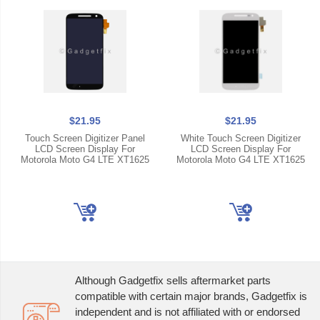
$21.95
$21.95
Touch Screen Digitizer Panel
White Touch Screen Digitizer
LCD Screen Display For
LCD Screen Display For
Motorola Moto G4 LTE XT1625
Motorola Moto G4 LTE XT1625
Although Gadgetfix sells aftermarket parts
compatible with certain major brands, Gadgetfix is
independent and is not affiliated with or endorsed