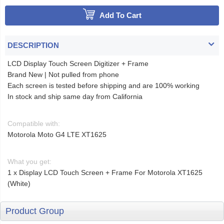
Add To Cart
DESCRIPTION
LCD Display Touch Screen Digitizer + Frame
Brand New | Not pulled from phone
Each screen is tested before shipping and are 100% working
In stock and ship same day from California
Compatible with:
Motorola Moto G4 LTE XT1625
What you get:
1 x Display LCD Touch Screen + Frame For Motorola XT1625
(White)
Product Group