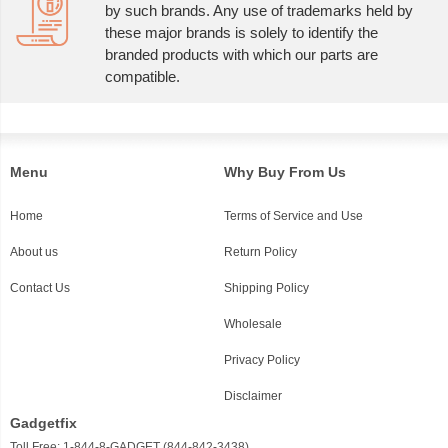
by such brands. Any use of trademarks held by
these major brands is solely to identify the
branded products with which our parts are
compatible.
Menu
Why Buy From Us
Home
Terms of Service and Use
About us
Return Policy
Contact Us
Shipping Policy
Wholesale
Privacy Policy
Disclaimer
Gadgetfix
Toll Free: 1-844-8-GADGET (844-842-3438)