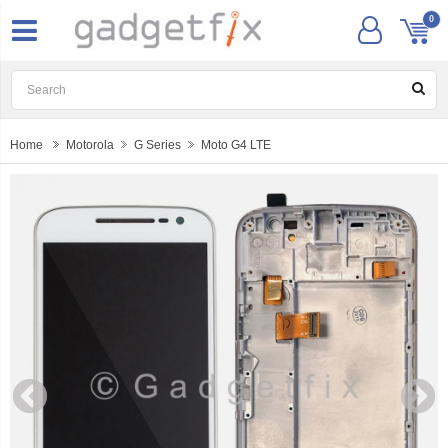
0
Home
Motorola
G Series
Moto G4 LTE