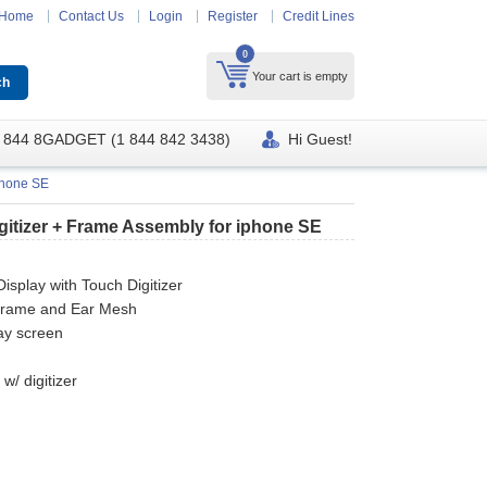
Home
Contact Us
Login
Register
Credit Lines
0
Your cart is empty
 844 8GADGET (1 844 842 3438)
Hi Guest!
phone SE
itizer + Frame Assembly for iphone SE
splay with Touch Digitizer
 frame and Ear Mesh
ay screen
e
w/ digitizer