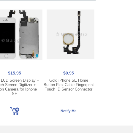
$15.95
$0.95
$15.95
 LCD Screen Display +
Gold iPhone SE Home
LCD Screen Display
ch Screen Digitizer +
Button Flex Cable Fingerprint
Screen Digitizer +
on Camera for Iphone
Touch ID Sensor Connector
Camera + Frame fo
SE
SE