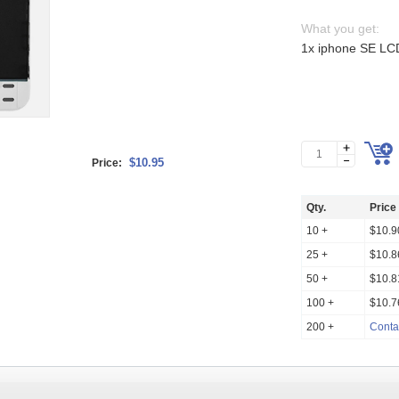
What you get:
1x iphone SE LCD
$10.95
Price:
Qty.
Price
10 +
$10.9
25 +
$10.8
50 +
$10.8
100 +
$10.7
200 +
Conta