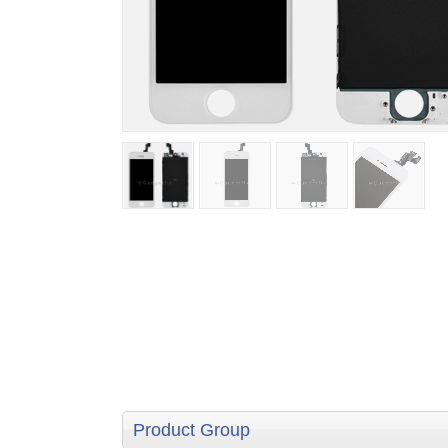
Product Group