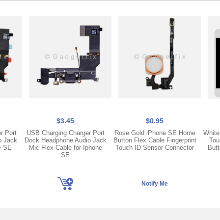
$3.45
$0.95
r Port
USB Charging Charger Port
Rose Gold iPhone SE Home
White
o Jack
Dock Headphone Audio Jack
Button Flex Cable Fingerprint
Tou
e SE
Mic Flex Cable for Iphone
Touch ID Sensor Connector
Butt
SE