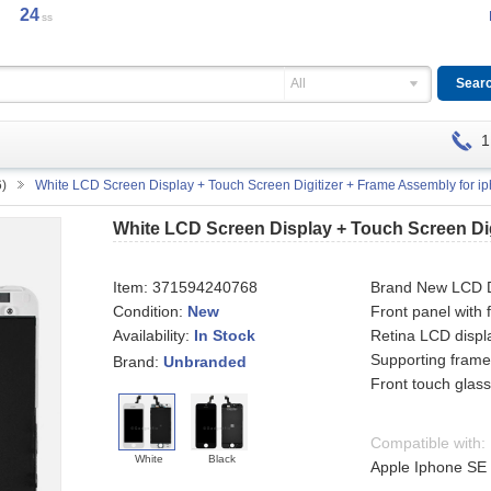
24
ss
All
1
6)
White LCD Screen Display + Touch Screen Digitizer + Frame Assembly for i
White LCD Screen Display + Touch Screen Dig
Item:
371594240768
Brand New LCD Di
Condition:
New
Front panel with
Availability:
Retina LCD displ
In Stock
Supporting fram
Brand:
Unbranded
Front touch glass 
Compatible with:
White
Black
Apple Iphone SE