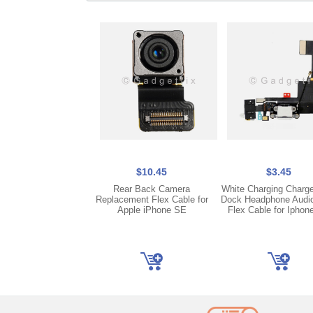
$10.45
$3.45
Rear Back Camera
White Charging Charge
Replacement Flex Cable for
Dock Headphone Audi
Apple iPhone SE
Flex Cable for Iphon