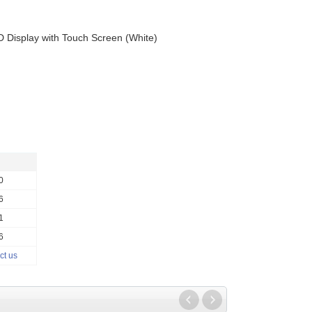
 Display with Touch Screen (White)
0
6
1
6
ct us