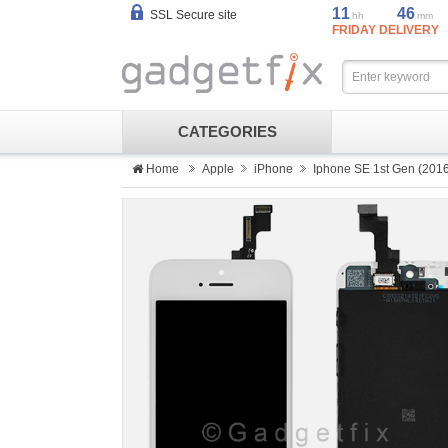
11
46
SSL Secure site
hh
mm
FRIDAY DELIVERY
CATEGORIES
Home
Apple
iPhone
Iphone SE 1st Gen (201