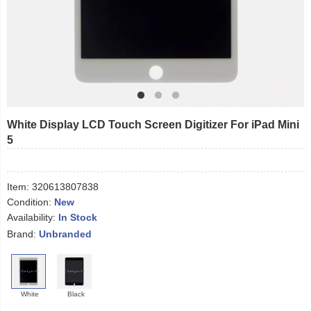
White Display LCD Touch Screen Digitizer For iPad Mini
5
Item:
320613807838
Condition:
New
Availability:
In Stock
Brand:
Unbranded
White
Black