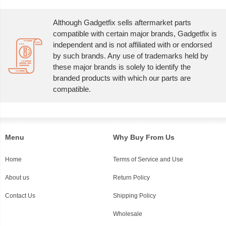
Although Gadgetfix sells aftermarket parts
compatible with certain major brands, Gadgetfix is
independent and is not affiliated with or endorsed
by such brands. Any use of trademarks held by
these major brands is solely to identify the
branded products with which our parts are
compatible.
Menu
Why Buy From Us
Home
Terms of Service and Use
About us
Return Policy
Contact Us
Shipping Policy
Wholesale