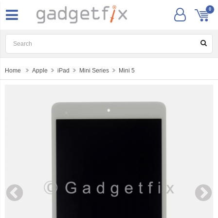
0
Home
Apple
iPad
Mini Series
Mini 5