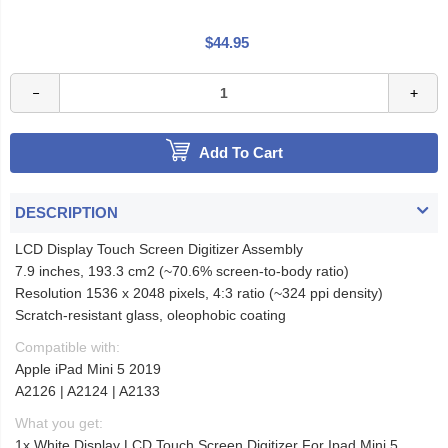
$44.95
Add To Cart
DESCRIPTION
LCD Display Touch Screen Digitizer Assembly
7.9 inches, 193.3 cm2 (~70.6% screen-to-body ratio)
Resolution 1536 x 2048 pixels, 4:3 ratio (~324 ppi density)
Scratch-resistant glass, oleophobic coating
Compatible with:
Apple iPad Mini 5 2019
A2126 | A2124 | A2133
What you get:
1x White Display LCD Touch Screen Digitizer For Ipad Mini 5