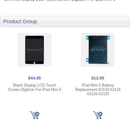
Product Group
$44.95
$13.95
Black Display LCD Touch
iPad Mini 5 Battery
Screen Digitizer For iPad Mini 5
Replacement A2133 A2124
A2126 A2125