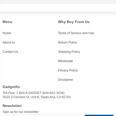
Menu
Why Buy From Us
Home
Terms of Service and Use
About us
Return Policy
Contact Us
Shipping Policy
Wholesale
Privacy Policy
Disclaimer
Gadgetfix
Toll Free: 1-844-8-GADGET (844-842-3438)
3020 S Fairview St, Unit B, Santa Ana, CA 92704
Newsletter:
Sign up for our newsletter: