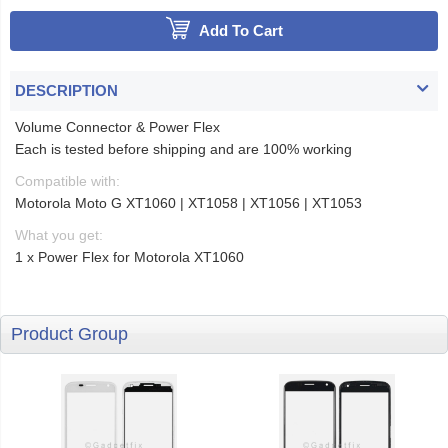
Add To Cart
DESCRIPTION
Volume Connector & Power Flex
Each is tested before shipping and are 100% working
Compatible with:
Motorola Moto G XT1060 | XT1058 | XT1056 | XT1053
What you get:
1 x Power Flex for Motorola XT1060
Product Group