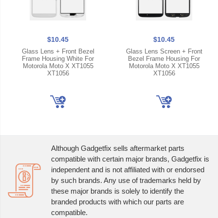
$10.45
$10.45
Glass Lens + Front Bezel
Glass Lens Screen + Front
Frame Housing White For
Bezel Frame Housing For
Motorola Moto X XT1055
Motorola Moto X XT1055
XT1056
XT1056
Although Gadgetfix sells aftermarket parts
compatible with certain major brands, Gadgetfix is
independent and is not affiliated with or endorsed
by such brands. Any use of trademarks held by
these major brands is solely to identify the
branded products with which our parts are
compatible.