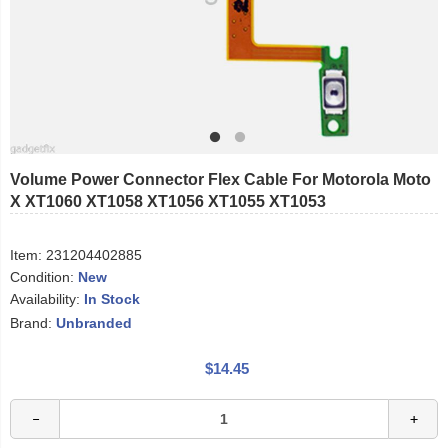
Volume Power Connector Flex Cable For Motorola Moto
X XT1060 XT1058 XT1056 XT1055 XT1053
Item:
231204402885
Condition:
New
Availability:
In Stock
Brand:
Unbranded
$14.45