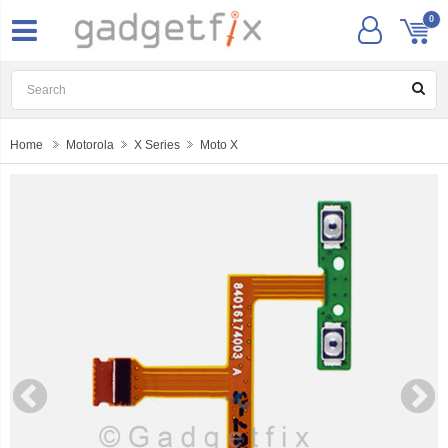
0
Home
Motorola
X Series
Moto X