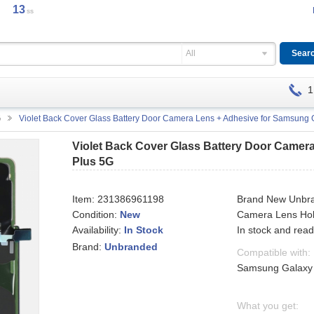
12
ss
All
1
G
Violet Back Cover Glass Battery Door Camera Lens + Adhesive for Samsung 
Violet Back Cover Glass Battery Door Camer
Plus 5G
Item:
231386961198
Brand New Unbra
Condition:
New
Camera Lens Hol
Availability:
In stock and read
In Stock
Brand:
Unbranded
Compatible with:
Samsung Galaxy
What you get: