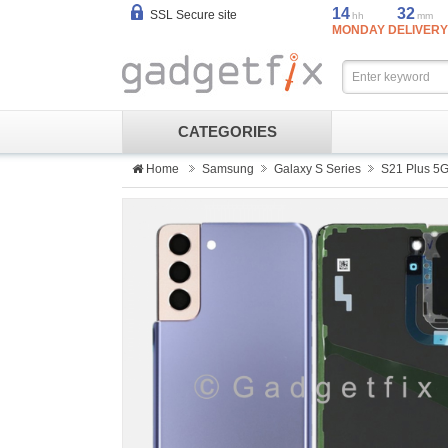
14
32
SSL Secure site
hh
mm
MONDAY DELIVERY
CATEGORIES
Home
Samsung
Galaxy S Series
S21 Plus 5