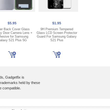
$5.95
$1.95
$6.95
ver Back Cover Glass
9H Premium Tempered
Replacement Batt
ry Door Camera Lens +
Glass LCD Screen Protector
BG996ABY For S
hesive for Samsung
Guard For Samsung Galaxy
Galaxy S21+ Plu
alaxy S21 Plus 5G
S21 Plus
ds, Gadgetfix is
 trademarks held by these
re compatible.