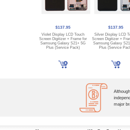
$137.95
$137.95
Violet Display LCD Touch
Silver Display LCD 
Screen Digitizer + Frame for
Screen Digitizer + Fra
Samsung Galaxy S21+ 5G
Samsung Galaxy S2
Plus (Service Pack)
Plus (Service Pac
Although
independ
major br