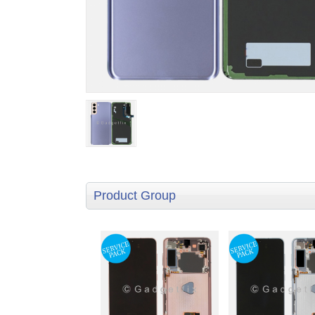
Product Group