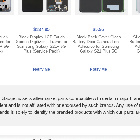
$137.95
$5.95
Touch
Black Display LCD Touch
Black Back Cover Glass
Sil
me for
Screen Digitizer + Frame for
Battery Door Camera Lens +
Batte
1+ 5G
Samsung Galaxy S21+ 5G
Adhesive for Samsung
Ad
k)
Plus (Service Pack)
Galaxy S21 Plus 5G
G
 Gadgetfix sells aftermarket parts compatible with certain major bran
ent and is not affiliated with or endorsed by such brands. Any use of
ands is solely to identify the branded products with which our parts a