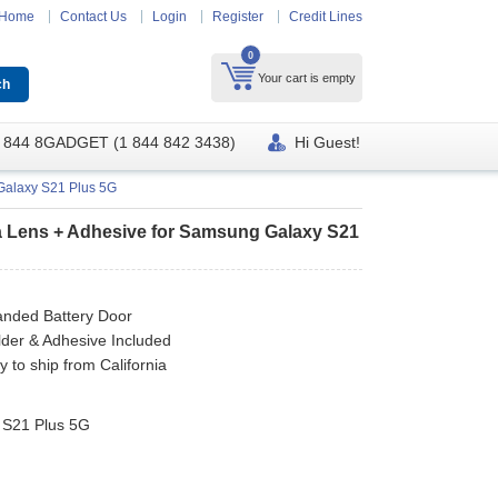
Home
Contact Us
Login
Register
Credit Lines
0
Your cart is empty
 844 8GADGET (1 844 842 3438)
Hi Guest!
Galaxy S21 Plus 5G
a Lens + Adhesive for Samsung Galaxy S21
nded Battery Door
der & Adhesive Included
y to ship from California
 S21 Plus 5G