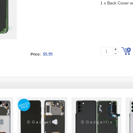
1 x Back Cover 
$5.95
Price: