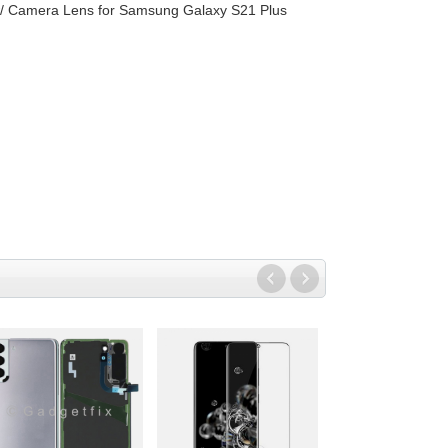
w/ Camera Lens for Samsung Galaxy S21 Plus