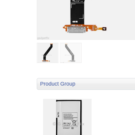
Product Group