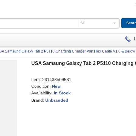
All
1
SA Samsung Galaxy Tab 2 P5110 Charging Charger Port Flex Cable V1.6 & Below 
USA Samsung Galaxy Tab 2 P5110 Charging Ch
Item:
231433509531
Condition:
New
Availability:
In Stock
Brand:
Unbranded