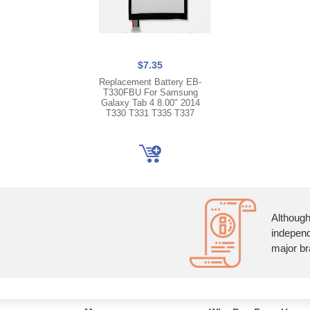
$7.35
Replacement Battery EB-
T330FBU For Samsung
Galaxy Tab 4 8.00" 2014
T330 T331 T335 T337
Although
independ
major br