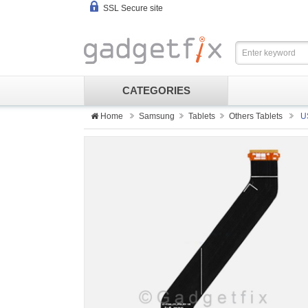
SSL Secure site
CATEGORIES
Home
Samsung
Tablets
Others Tablets
U