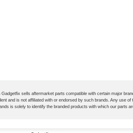
 Gadgetfix sells aftermarket parts compatible with certain major bran
ent and is not affiliated with or endorsed by such brands. Any use of
ands is solely to identify the branded products with which our parts a