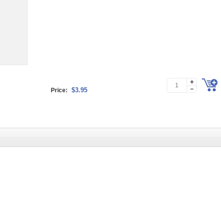
$3.95
Price: