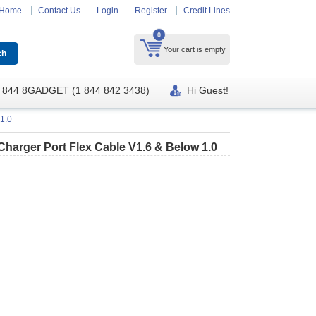
Home
Contact Us
Login
Register
Credit Lines
0
Your cart is empty
 844 8GADGET (1 844 842 3438)
Hi Guest!
1.0
arger Port Flex Cable V1.6 & Below 1.0