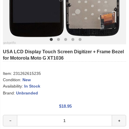
USA LCD Display Touch Screen Digitizer + Frame Bezel
for Motorola Moto G XT1036
Item:
231262615235
Condition:
New
Availability:
In Stock
Brand:
Unbranded
$18.95