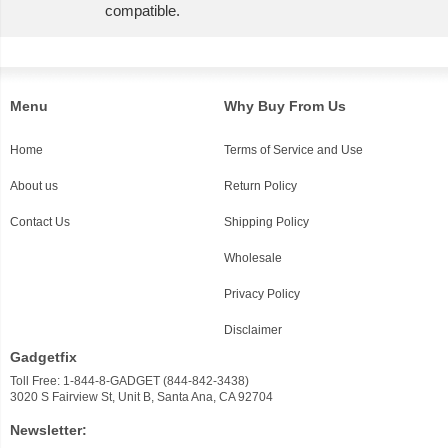
compatible.
Menu
Why Buy From Us
Home
Terms of Service and Use
About us
Return Policy
Contact Us
Shipping Policy
Wholesale
Privacy Policy
Disclaimer
Gadgetfix
Toll Free: 1-844-8-GADGET (844-842-3438)
3020 S Fairview St, Unit B, Santa Ana, CA 92704
Newsletter: