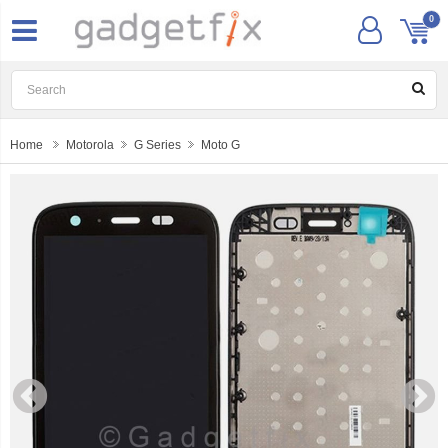
0
Home
Motorola
G Series
Moto G