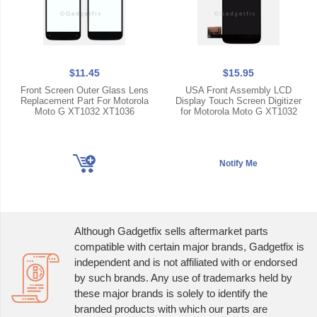
$11.45
$15.95
Front Screen Outer Glass Lens
USA Front Assembly LCD
Replacement Part For Motorola
Display Touch Screen Digitizer
Moto G XT1032 XT1036
for Motorola Moto G XT1032
Although Gadgetfix sells aftermarket parts
compatible with certain major brands, Gadgetfix is
independent and is not affiliated with or endorsed
by such brands. Any use of trademarks held by
these major brands is solely to identify the
branded products with which our parts are