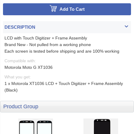
Add To Cart
DESCRIPTION
LCD with Touch Digitizer + Frame Assembly
Brand New - Not pulled from a working phone
Each screen is tested before shipping and are 100% working
Compatible with:
Motorola Moto G XT1036
What you get:
1 x Motorola XT1036 LCD + Touch Digitizer + Frame Assembly
(Black)
Product Group