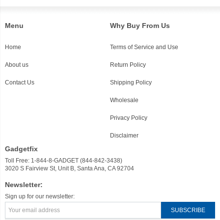
Menu
Why Buy From Us
Home
Terms of Service and Use
About us
Return Policy
Contact Us
Shipping Policy
Wholesale
Privacy Policy
Disclaimer
Gadgetfix
Toll Free: 1-844-8-GADGET (844-842-3438)
3020 S Fairview St, Unit B, Santa Ana, CA 92704
Newsletter:
Sign up for our newsletter: