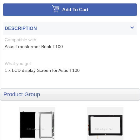
Add To Cart
DESCRIPTION
Compatible with:
Asus Transformer Book T100
What you get:
1 x LCD display Screen for Asus T100
Product Group