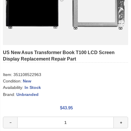
US New Asus Transformer Book T100 LCD Screen
Display Replacement Repair Part
Item:
351108522963
Condition:
New
Availability:
In Stock
Brand:
Unbranded
$43.95