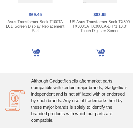
$69.45
$83.95
Asus Transformer Book T100TA
US Asus Transformer Book TX300
LCD Screen Display Replacement
TX300CA TX300CA-DH71 13.3"
Part
Touch Digitizer Screen
Although Gadgetfix sells aftermarket parts
compatible with certain major brands, Gadgetfix is
independent and is not affiliated with or endorsed
by such brands. Any use of trademarks held by
these major brands is solely to identify the
branded products with which our parts are
compatible.