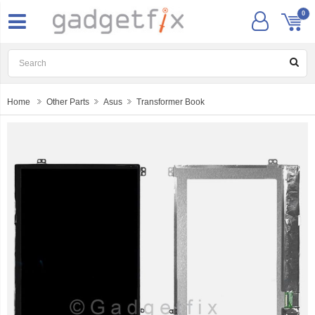
0
Home
Other Parts
Asus
Transformer Book