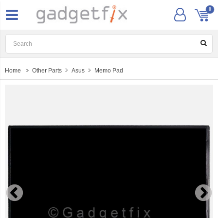
0
Home
Other Parts
Asus
Memo Pad