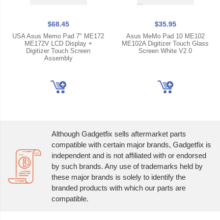
$68.45
$35.95
USA Asus Memo Pad 7" ME172
Asus MeMo Pad 10 ME102
ME172V LCD Display +
ME102A Digitizer Touch Glass
Digitizer Touch Screen
Screen White V2.0
Assembly
Although Gadgetfix sells aftermarket parts
compatible with certain major brands, Gadgetfix is
independent and is not affiliated with or endorsed
by such brands. Any use of trademarks held by
these major brands is solely to identify the
branded products with which our parts are
compatible.