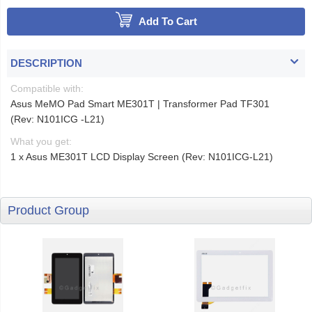
Add To Cart
DESCRIPTION
Compatible with:
Asus MeMO Pad Smart ME301T | Transformer Pad TF301
(Rev: N101ICG -L21)
What you get:
1 x Asus ME301T LCD Display Screen (Rev: N101ICG-L21)
Product Group