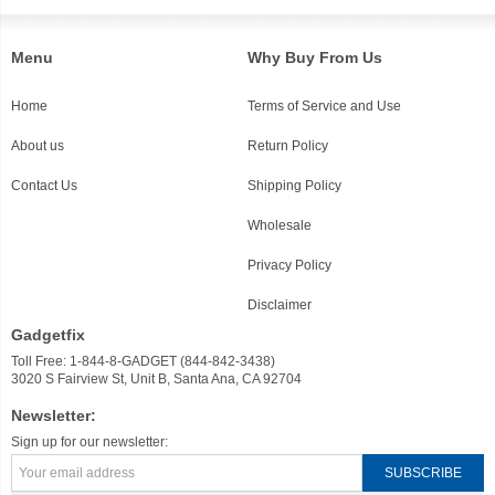
Menu
Why Buy From Us
Home
Terms of Service and Use
About us
Return Policy
Contact Us
Shipping Policy
Wholesale
Privacy Policy
Disclaimer
Gadgetfix
Toll Free: 1-844-8-GADGET (844-842-3438)
3020 S Fairview St, Unit B, Santa Ana, CA 92704
Newsletter:
Sign up for our newsletter: