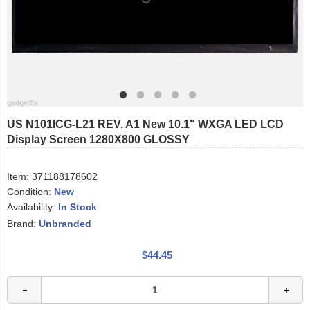
US N101ICG-L21 REV. A1 New 10.1" WXGA LED LCD
Display Screen 1280X800 GLOSSY
Item:
371188178602
Condition:
New
Availability:
In Stock
Brand:
Unbranded
$44.45