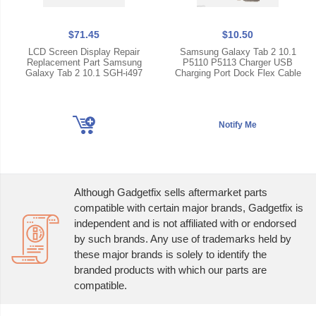
$71.45
$10.50
LCD Screen Display Repair
Samsung Galaxy Tab 2 10.1
Replacement Part Samsung
P5110 P5113 Charger USB
Galaxy Tab 2 10.1 SGH-i497
Charging Port Dock Flex Cable
Although Gadgetfix sells aftermarket parts
compatible with certain major brands, Gadgetfix is
independent and is not affiliated with or endorsed
by such brands. Any use of trademarks held by
these major brands is solely to identify the
branded products with which our parts are
compatible.