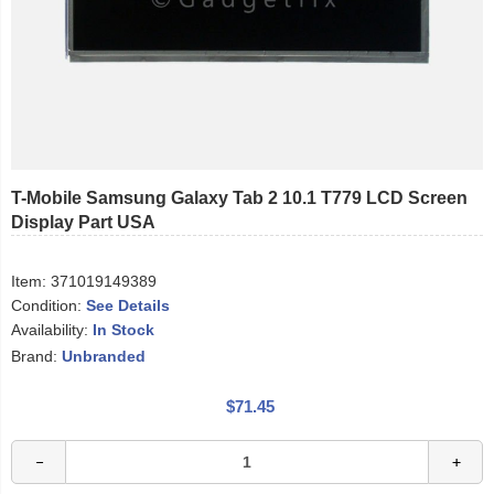
T-Mobile Samsung Galaxy Tab 2 10.1 T779 LCD Screen
Display Part USA
Item:
371019149389
Condition:
See Details
Availability:
In Stock
Brand:
Unbranded
$71.45