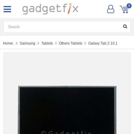
0
Home
Samsung
Tablets
Others Tablets
Galaxy Tab 2 10.1