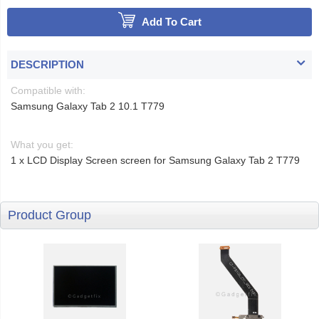
Add To Cart
DESCRIPTION
Compatible with:
Samsung Galaxy Tab 2 10.1 T779
What you get:
1 x LCD Display Screen screen for Samsung Galaxy Tab 2 T779
Product Group