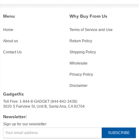
Menu
Why Buy From Us
Home
Terms of Service and Use
About us
Return Policy
Contact Us
Shipping Policy
Wholesale
Privacy Policy
Disclaimer
Gadgetfix
Toll Free: 1-844-8-GADGET (844-842-3438)
3020 S Fairview St, Unit B, Santa Ana, CA 92704
Newsletter:
Sign up for our newsletter: