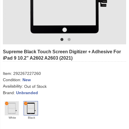
Supreme Black Touch Screen Digitizer + Adhesive For
iPad 9 10.2" A2602 A2603 (2021)
Item:
292267227260
Condition:
New
Availability:
Out of Stock
Brand:
Unbranded
White
Black