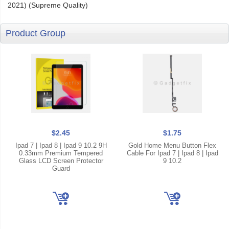
2021) (Supreme Quality)
Product Group
$2.45
$1.75
Ipad 7 | Ipad 8 | Ipad 9 10.2 9H
Gold Home Menu Button Flex
0.33mm Premium Tempered
Cable For Ipad 7 | Ipad 8 | Ipad
Glass LCD Screen Protector
9 10.2
Guard