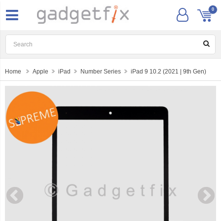
0
Home
Apple
iPad
Number Series
iPad 9 10.2 (2021 | 9th Gen)