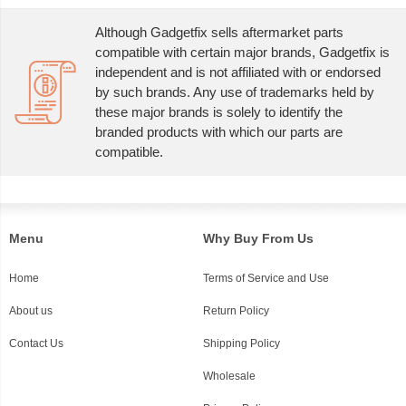
Although Gadgetfix sells aftermarket parts
compatible with certain major brands, Gadgetfix is
independent and is not affiliated with or endorsed
by such brands. Any use of trademarks held by
these major brands is solely to identify the
branded products with which our parts are
compatible.
Menu
Why Buy From Us
Home
Terms of Service and Use
About us
Return Policy
Contact Us
Shipping Policy
Wholesale