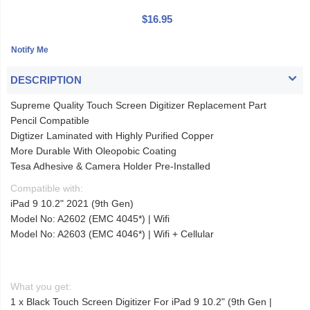
$16.95
DESCRIPTION
Supreme Quality Touch Screen Digitizer Replacement Part
Pencil Compatible
Digtizer Laminated with Highly Purified Copper
More Durable With Oleopobic Coating
Tesa Adhesive & Camera Holder Pre-Installed
Compatible with:
iPad 9 10.2" 2021 (9th Gen)
Model No: A2602 (EMC 4045*) | Wifi
Model No: A2603 (EMC 4046*) | Wifi + Cellular
What you get:
1 x Black Touch Screen Digitizer For iPad 9 10.2" (9th Gen |