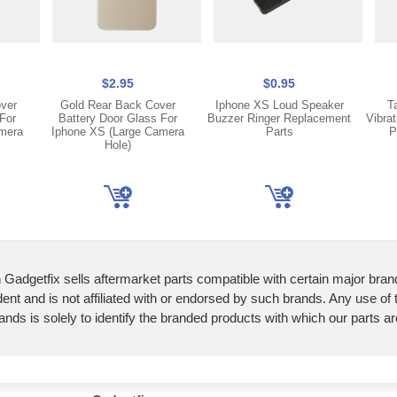
$2.95
$0.95
over
Gold Rear Back Cover
Iphone XS Loud Speaker
T
For
Battery Door Glass For
Buzzer Ringer Replacement
Vibra
mera
Iphone XS (Large Camera
Parts
P
Hole)
 Gadgetfix sells aftermarket parts compatible with certain major bran
ent and is not affiliated with or endorsed by such brands. Any use of
ands is solely to identify the branded products with which our parts a