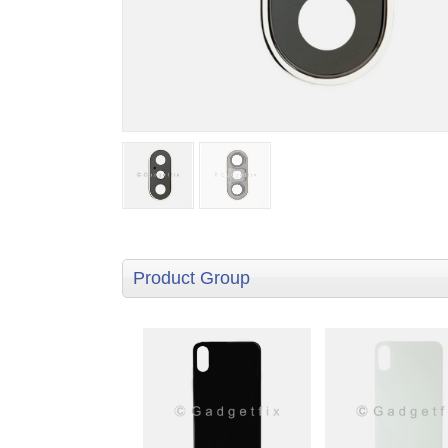
Product Group