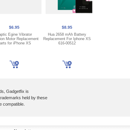
$6.95
$8.95
$5.95
aptic Egine Vibrator
Hua 2658 mAh Battery
Dual Front Camera 
tion Motor Replacement
Replacement For Iphone XS
with Flex Cable Fo
arts for iPhone XS
616-00512
XS
ds, Gadgetfix is
 trademarks held by these
re compatible.