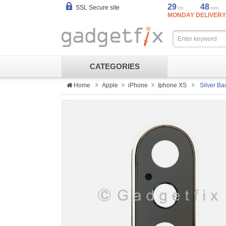
29
48
SSL Secure site
hh
mm
MONDAY DELIVERY
CATEGORIES
Home
Apple
iPhone
Iphone XS
Silver Ba