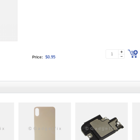
$0.95
Price: