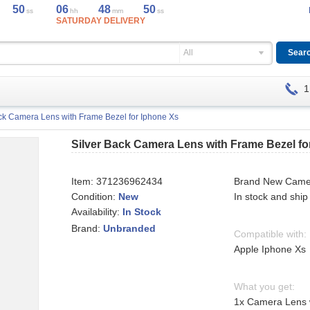
50
06
48
50
ss
hh
mm
ss
SATURDAY DELIVERY
All
1
ck Camera Lens with Frame Bezel for Iphone Xs
Silver Back Camera Lens with Frame Bezel fo
Item:
371236962434
Brand New Came
Condition:
New
In stock and ship
Availability:
In Stock
Brand:
Unbranded
Compatible with:
Apple Iphone Xs
What you get:
1x Camera Lens w