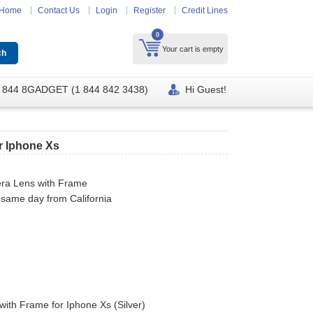
Home
Contact Us
Login
Register
Credit Lines
0
Your cart is empty
 844 8GADGET (1 844 842 3438)
Hi Guest!
r Iphone Xs
ra Lens with Frame
 same day from California
ith Frame for Iphone Xs (Silver)