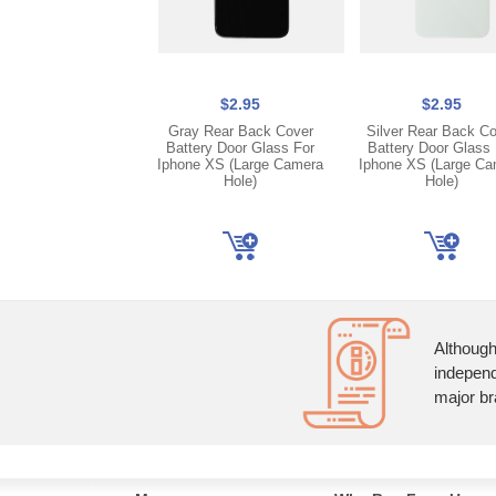
$2.95
$2.95
Gray Rear Back Cover
Silver Rear Back C
Battery Door Glass For
Battery Door Glass 
Iphone XS (Large Camera
Iphone XS (Large Ca
Hole)
Hole)
Although
independ
major br