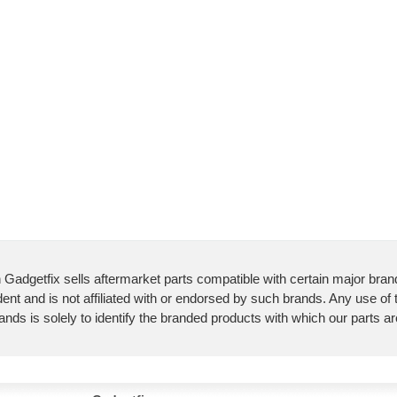
 Gadgetfix sells aftermarket parts compatible with certain major bran
ent and is not affiliated with or endorsed by such brands. Any use of
ands is solely to identify the branded products with which our parts a