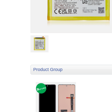
Product Group