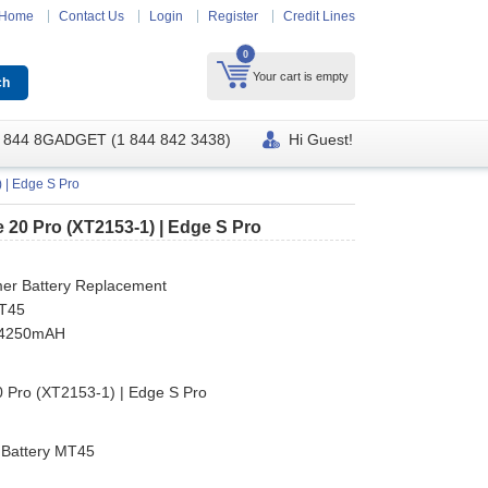
Home
Contact Us
Login
Register
Credit Lines
0
Your cart is empty
 844 8GADGET (1 844 842 3438)
Hi Guest!
 | Edge S Pro
 20 Pro (XT2153-1) | Edge S Pro
mer Battery Replacement
MT45
y 4250mAH
 Pro (XT2153-1) | Edge S Pro
 Battery MT45