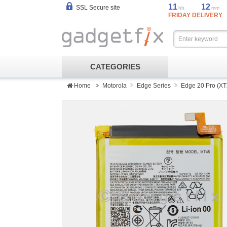
11
12
SSL Secure site
hh
mm
FRIDAY DELIVERY
CATEGORIES
Home
Motorola
Edge Series
Edge 20 Pro (XT