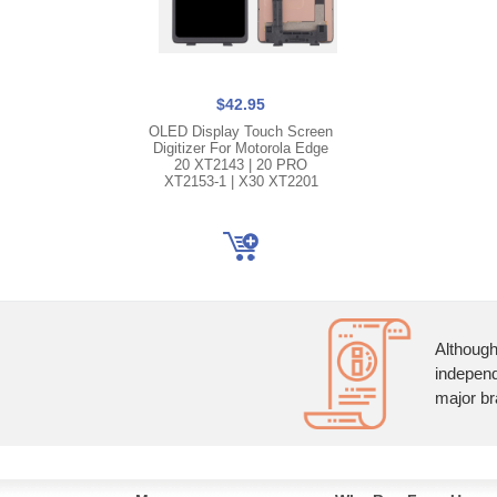
$42.95
OLED Display Touch Screen
Digitizer For Motorola Edge
20 XT2143 | 20 PRO
XT2153-1 | X30 XT2201
Although
independ
major br