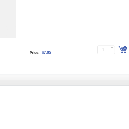
$7.95
Price: