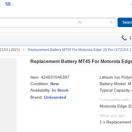
58
ss
All
1
2153 | 2021)
Replacement Battery MT45 For Motorola Edge 20 Pro (XT2153-1)
Replacement Battery MT45 For Motorola Edge
Item:
424637046397
Lithium Ion Poly
Condition:
New
Battery Model: 
Availability:
Typical Capacit
In Stock
Brand:
Unbranded
Compatible with:
Motorola Edge 20
What you get:
1 x Replacement