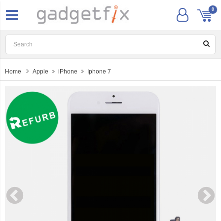
0
Home
Apple
iPhone
Iphone 7