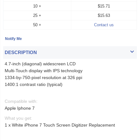
10 +
$15.71
25 +
$15.63
50 +
Contact us
DESCRIPTION
4.7-inch (diagonal) widescreen LCD
Multi-Touch display with IPS technology
1334-by-750-pixel resolution at 326 ppi
1400:1 contrast ratio (typical)
Compatible with:
Apple Iphone 7
What you get:
1 x White iPhone 7 Touch Screen Digitizer Replacement