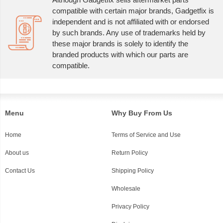
compatible with certain major brands, Gadgetfix is
independent and is not affiliated with or endorsed
by such brands. Any use of trademarks held by
these major brands is solely to identify the
branded products with which our parts are
compatible.
Menu
Why Buy From Us
Home
Terms of Service and Use
About us
Return Policy
Contact Us
Shipping Policy
Wholesale
Privacy Policy