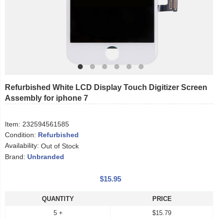
Refurbished White LCD Display Touch Digitizer Screen
Assembly for iphone 7
Item:
232594561585
Condition:
Refurbished
Availability:
Out of Stock
Brand:
Unbranded
$15.95
QUANTITY
PRICE
5 +
$15.79