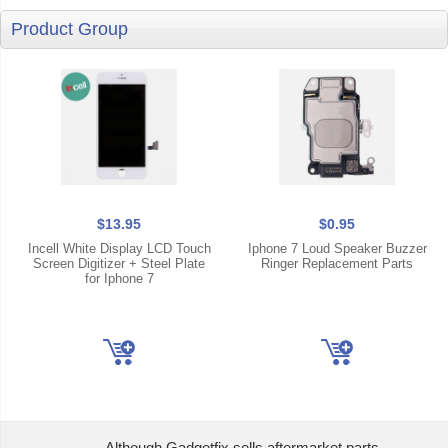
Product Group
$13.95
$0.95
Incell White Display LCD Touch
Iphone 7 Loud Speaker Buzzer
Screen Digitizer + Steel Plate
Ringer Replacement Parts
for Iphone 7
Although Gadgetfix sells aftermarket parts