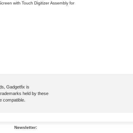
creen with Touch Digitizer Assembly for
ds, Gadgetfix is
 trademarks held by these
re compatible.
Newsletter: