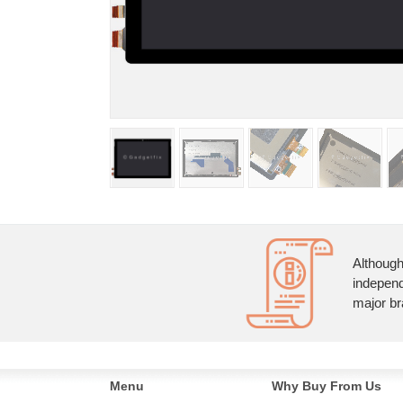
Although
independ
major br
Menu
Why Buy From Us