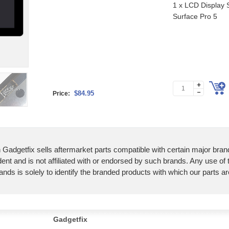
1 x LCD Display S
Surface Pro 5
$84.95
Price:
 Gadgetfix sells aftermarket parts compatible with certain major bran
ent and is not affiliated with or endorsed by such brands. Any use of
ands is solely to identify the branded products with which our parts a
Gadgetfix