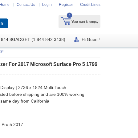
Home
Contact Us
Login
Register
Credit Lines
0
Your cart is empty
 844 8GADGET (1 844 842 3438)
Hi Guest!
3"
zer For 2017 Microsoft Surface Pro 5 1796
 Display | 2736 x 1824 Multi-Touch
ested before shipping and are 100% working
 same day from California
e Pro 5 2017