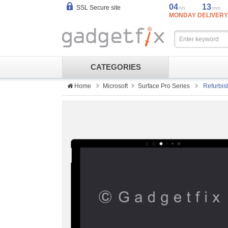
04
13
SSL Secure site
hh
mm
MONDAY DELIVERY
CATEGORIES
Home
Microsoft
Surface Pro Series
Refurbis