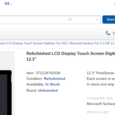
44
ss
All
1
hed LCD Display Touch Screen Digitizer For 2017 Microsoft Surface Pro 5 1796 12.
Refurbished LCD Display Touch Screen Digiti
12.3"
Item:
372129742038
12.3" PixelSense
Condition:
Refurbished
Each screen is t
Availability:
In stock and ship
In Stock
Brand:
Unbranded
Compatible with:
Microsoft Surfac
What you get: