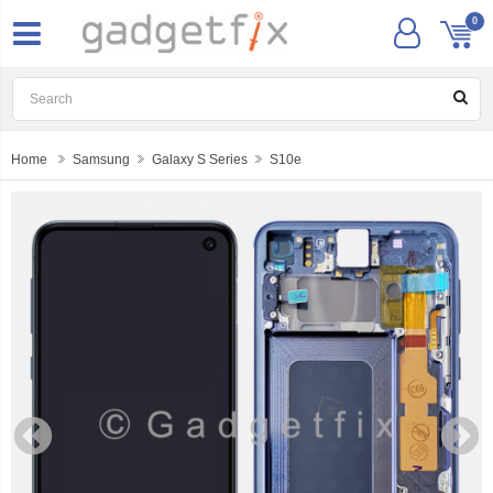
0
Home
Samsung
Galaxy S Series
S10e