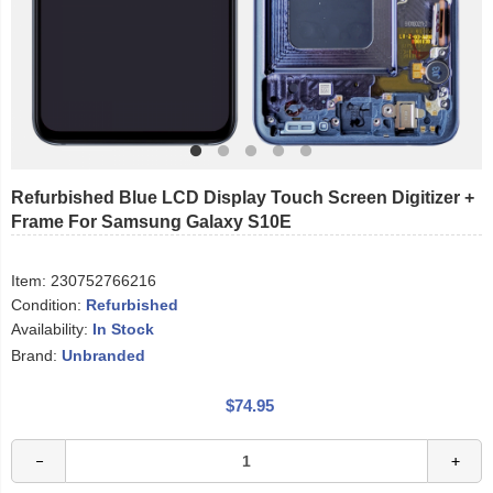
Refurbished Blue LCD Display Touch Screen Digitizer +
Frame For Samsung Galaxy S10E
Item:
230752766216
Condition:
Refurbished
Availability:
In Stock
Brand:
Unbranded
$74.95