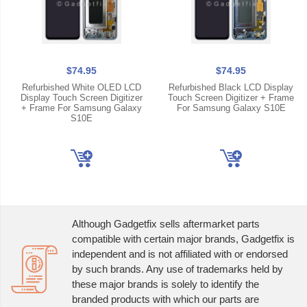
$74.95
$74.95
Refurbished White OLED LCD
Refurbished Black LCD Display
Display Touch Screen Digitizer
Touch Screen Digitizer + Frame
+ Frame For Samsung Galaxy
For Samsung Galaxy S10E
S10E
Although Gadgetfix sells aftermarket parts
compatible with certain major brands, Gadgetfix is
independent and is not affiliated with or endorsed
by such brands. Any use of trademarks held by
these major brands is solely to identify the
branded products with which our parts are