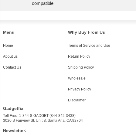
compatible.
Menu
Why Buy From Us
Home
Terms of Service and Use
About us
Return Policy
Contact Us
Shipping Policy
Wholesale
Privacy Policy
Disclaimer
Gadgetfix
Toll Free: 1-844-8-GADGET (844-842-3438)
3020 S Fairview St, Unit B, Santa Ana, CA 92704
Newsletter: