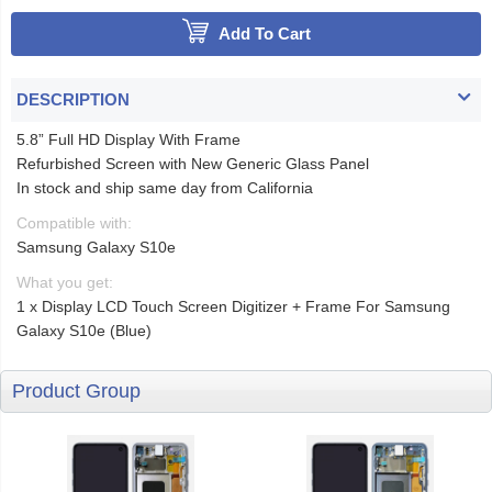
Add To Cart
DESCRIPTION
5.8” Full HD Display With Frame
Refurbished Screen with New Generic Glass Panel
In stock and ship same day from California
Compatible with:
Samsung Galaxy S10e
What you get:
1 x Display LCD Touch Screen Digitizer + Frame For Samsung
Galaxy S10e (Blue)
Product Group