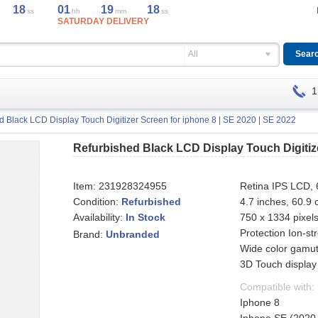
18
01
19
18
ss
hh
mm
ss
SATURDAY DELIVERY
All
1
d Black LCD Display Touch Digitizer Screen for iphone 8 | SE 2020 | SE 2022
Refurbished Black LCD Display Touch Digitize
Item:
231928324955
Retina IPS LCD, 6
Condition:
Refurbished
4.7 inches, 60.9
Availability:
750 x 1334 pixels
In Stock
Protection Ion-st
Brand:
Unbranded
Wide color gamut
3D Touch display
Compatible with:
Iphone 8