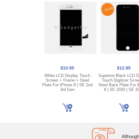
$10.95
$12.85
White LCD Display Touch
Supreme Black LCD D
Screen + Frame + Steel
Touch Digitizer Scre
Plate For iPhone 8 | SE 2nd
Steel Back Plate For 
3rd Gen
8 | SE 2020 | SE 2
Although