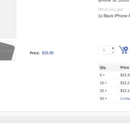
Iphone SE (2020 
What you get:
1x Black iPhone 
$15.50
Price:
Qty.
Price
5 +
$15.3
10 +
$15.2
25 +
$15.1
50 +
Conta