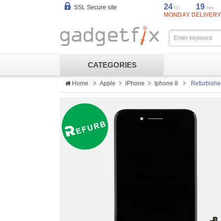
24
19
SSL Secure site
hh
mm
MONDAY DELIVERY
CATEGORIES
Home
Apple
iPhone
Iphone 8
Refurbishe