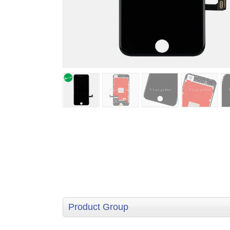
Product Group