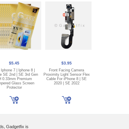
$5.45
$3.95
$2.50
 Iphone 7 | Iphone 8 |
Front Facing Camera
Gray Lightning C
e SE 2nd | SE 3rd Gen
Proximity Light Sensor Flex
Charging Port Doc
H 0.33mm Premium
Cable For iPhone 8 | SE
Cable Replaceme
pered Glass Screen
2020 | SE 2022
iPhone 8 | SE 
Protector
ds, Gadgetfix is