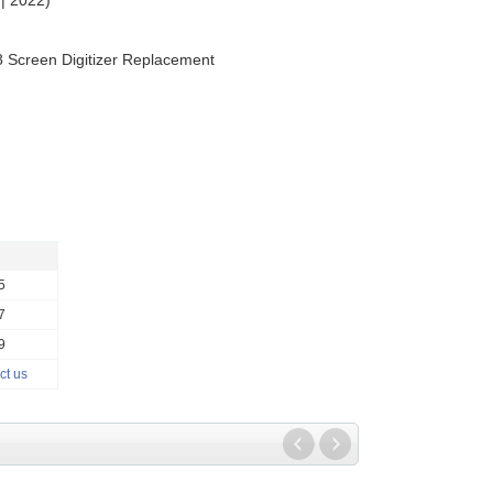
| 2022)
8 Screen Digitizer Replacement
5
7
9
ct us