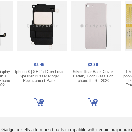
$2.45
$2.39
isplay
Iphone 8 | SE 2nd Gen Loud
Silver Rear Back Cover
10x
en +
Speaker Buzzer Ringer
Battery Door Glass For
Iphon
iPhone
Replacement Parts
Iphone 8 | SE 2020
9
022
Tem
 Gadgetfix sells aftermarket parts compatible with certain major bran