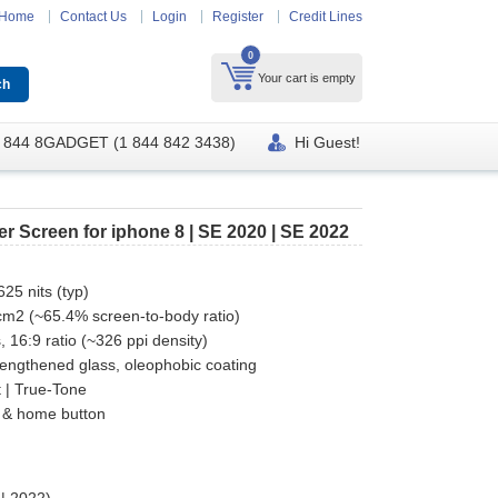
Home
Contact Us
Login
Register
Credit Lines
0
Your cart is empty
 844 8GADGET (1 844 842 3438)
Hi Guest!
r Screen for iphone 8 | SE 2020 | SE 2022
25 nits (typ)
 cm2 (~65.4% screen-to-body ratio)
, 16:9 ratio (~326 ppi density)
rengthened glass, oleophobic coating
 | True-Tone
 & home button