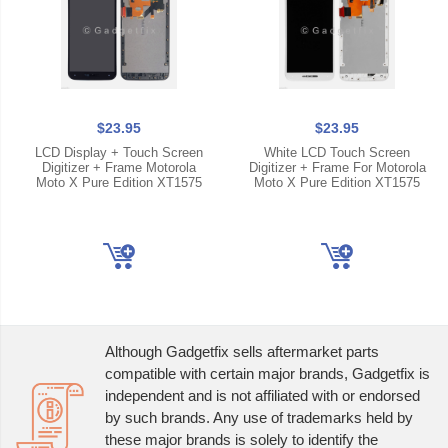
$23.95
$23.95
LCD Display + Touch Screen
White LCD Touch Screen
Digitizer + Frame Motorola
Digitizer + Frame For Motorola
Moto X Pure Edition XT1575
Moto X Pure Edition XT1575
Although Gadgetfix sells aftermarket parts
compatible with certain major brands, Gadgetfix is
independent and is not affiliated with or endorsed
by such brands. Any use of trademarks held by
these major brands is solely to identify the