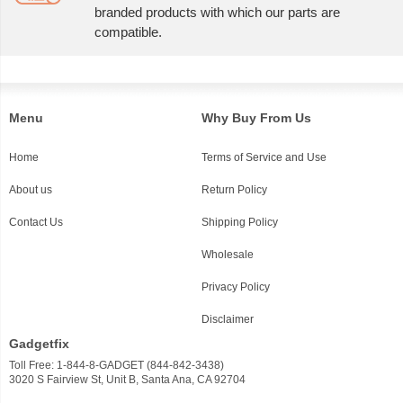
branded products with which our parts are
compatible.
Menu
Why Buy From Us
Home
Terms of Service and Use
About us
Return Policy
Contact Us
Shipping Policy
Wholesale
Privacy Policy
Disclaimer
Gadgetfix
Toll Free: 1-844-8-GADGET (844-842-3438)
3020 S Fairview St, Unit B, Santa Ana, CA 92704