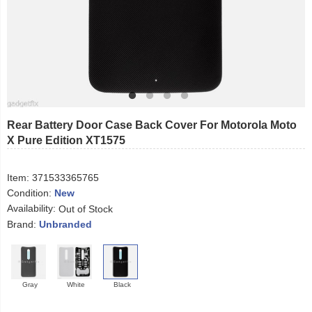
Rear Battery Door Case Back Cover For Motorola Moto
X Pure Edition XT1575
Item:
371533365765
Condition:
New
Availability:
Out of Stock
Brand:
Unbranded
Gray
White
Black