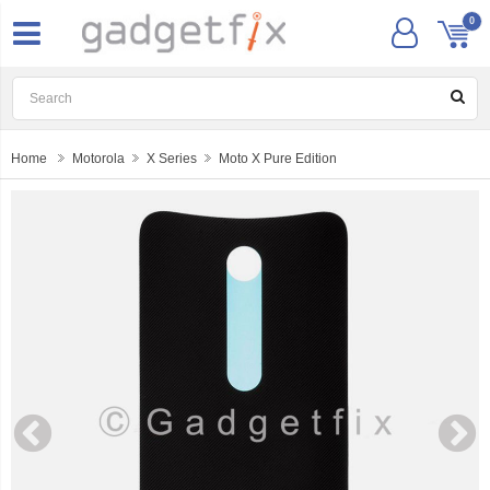
0
Home
Motorola
X Series
Moto X Pure Edition