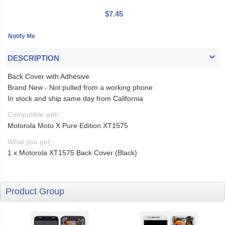
$7.45
DESCRIPTION
Back Cover with Adhesive
Brand New - Not pulled from a working phone
In stock and ship same day from California
Compatible with:
Motorola Moto X Pure Edition XT1575
What you get:
1 x Motorola XT1575 Back Cover (Black)
Product Group