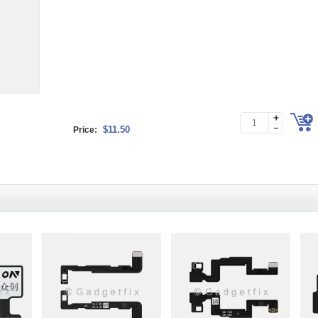
$11.50
Price: