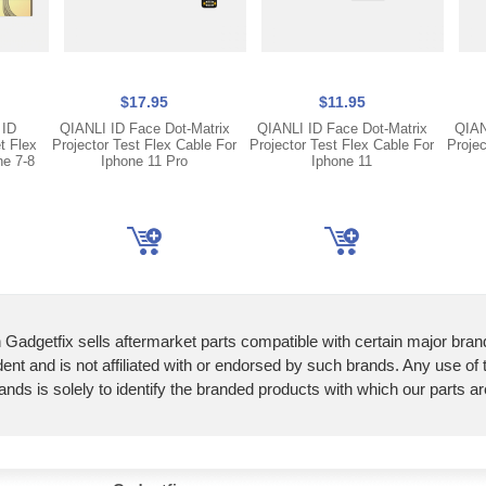
$17.95
$11.95
 ID
QIANLI ID Face Dot-Matrix
QIANLI ID Face Dot-Matrix
QIAN
t Flex
Projector Test Flex Cable For
Projector Test Flex Cable For
Projec
ne 7-8
Iphone 11 Pro
Iphone 11
 Gadgetfix sells aftermarket parts compatible with certain major bran
ent and is not affiliated with or endorsed by such brands. Any use of
ands is solely to identify the branded products with which our parts a