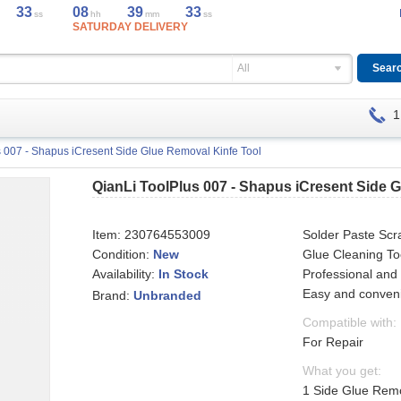
33
08
39
33
ss
hh
mm
ss
SATURDAY DELIVERY
All
1
s 007 - Shapus iCresent Side Glue Removal Kinfe Tool
QianLi ToolPlus 007 - Shapus iCresent Side 
Item:
230764553009
Solder Paste Scr
Condition:
New
Glue Cleaning To
Availability:
Professional and 
In Stock
Easy and conveni
Brand:
Unbranded
Compatible with:
For Repair
What you get:
1 Side Glue Remo