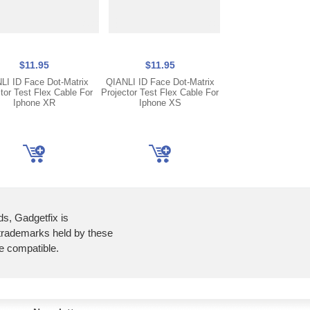
Only 3 lef
$11.95
$11.95
$11.95
LI ID Face Dot-Matrix
QIANLI ID Face Dot-Matrix
QIANLI ID Face Dot
tor Test Flex Cable For
Projector Test Flex Cable For
Projector Test Flex 
Iphone XR
Iphone XS
Iphone X
ds, Gadgetfix is
 trademarks held by these
re compatible.