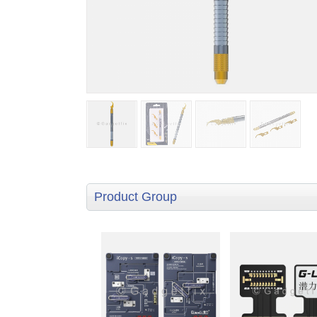
Product Group