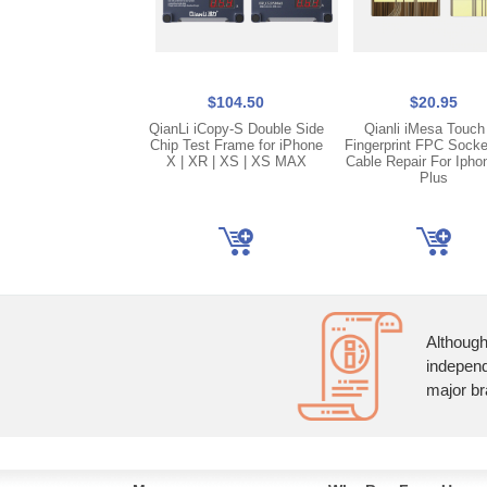
$104.50
$20.95
QianLi iCopy-S Double Side
Qianli iMesa Touch
Chip Test Frame for iPhone
Fingerprint FPC Socke
X | XR | XS | XS MAX
Cable Repair For Ipho
Plus
Although
independ
major br