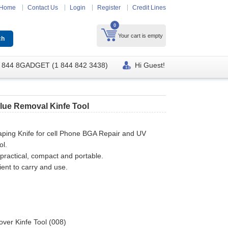
Home
Contact Us
Login
Register
Credit Lines
0
Your cart is empty
 844 8GADGET (1 844 842 3438)
Hi Guest!
Glue Removal Kinfe Tool
aping Knife for cell Phone BGA Repair and UV
ol.
practical, compact and portable.
ent to carry and use.
ver Kinfe Tool (008)