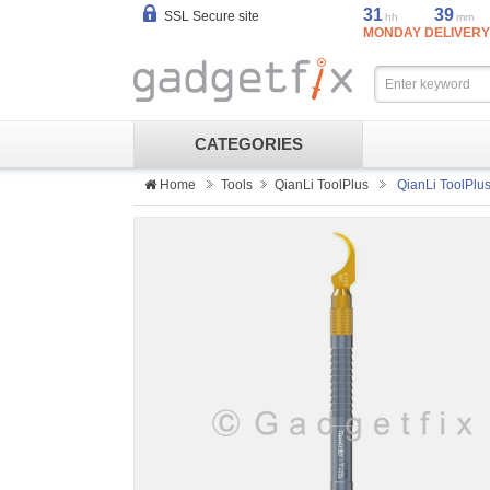
31
39
SSL Secure site
hh
mm
MONDAY DELIVERY
CATEGORIES
Home
Tools
QianLi ToolPlus
QianLi ToolPlu