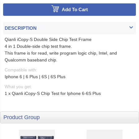
Add To Cart
DESCRIPTION
Qianli iCopy-S Double Side Chip Test Frame
4 in 1 Double-side chip test frame.
This frame is for read, write program logic chip, Intel, and
Qualcomm baseband chip.
Compatible with:
Iphone 6 | 6 Plus | 6S | 6S Plus
What you get:
1 x Qianli iCopy-S Chip Test for Iphone 6-6S Plus
Product Group