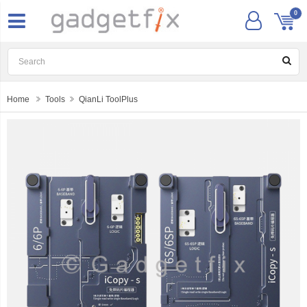
0
Home
Tools
QianLi ToolPlus