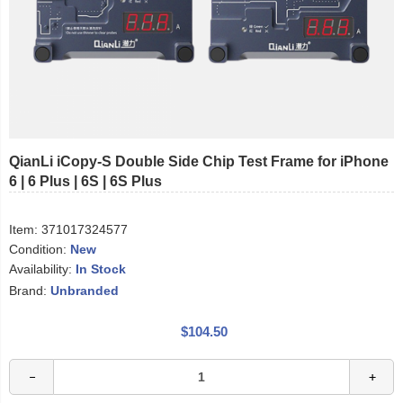
QianLi iCopy-S Double Side Chip Test Frame for iPhone
6 | 6 Plus | 6S | 6S Plus
Item:
371017324577
Condition:
New
Availability:
In Stock
Brand:
Unbranded
$104.50