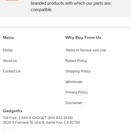
branded products with which our parts are
compatible.
Menu
Why Buy From Us
Home
Terms of Service and Use
About us
Return Policy
Contact Us
Shipping Policy
Wholesale
Privacy Policy
Disclaimer
Gadgetfix
Toll Free: 1-844-8-GADGET (844-842-3438)
3020 S Fairview St, Unit B, Santa Ana, CA 92704