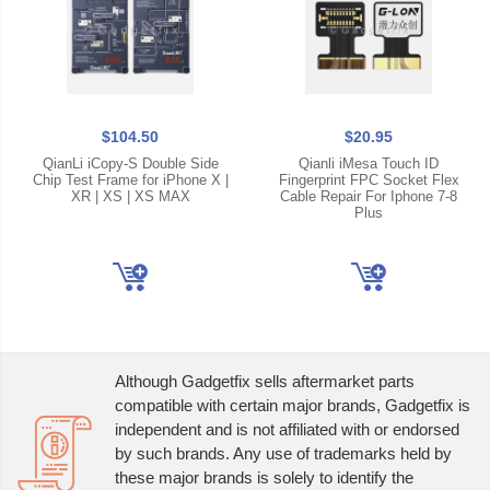
$104.50
$20.95
QianLi iCopy-S Double Side
Qianli iMesa Touch ID
Chip Test Frame for iPhone X |
Fingerprint FPC Socket Flex
XR | XS | XS MAX
Cable Repair For Iphone 7-8
Plus
Although Gadgetfix sells aftermarket parts
compatible with certain major brands, Gadgetfix is
independent and is not affiliated with or endorsed
by such brands. Any use of trademarks held by
these major brands is solely to identify the