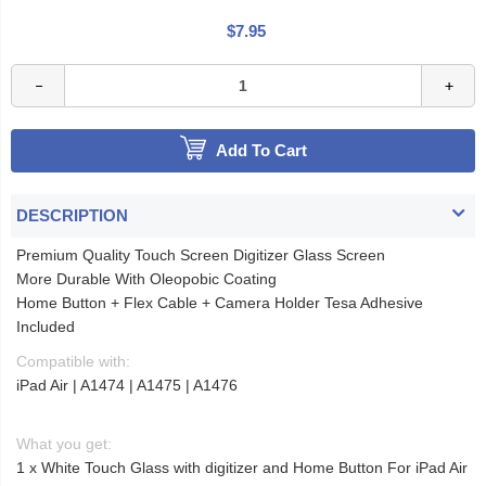
$7.95
Add To Cart
DESCRIPTION
Premium Quality Touch Screen Digitizer Glass Screen
More Durable With Oleopobic Coating
Home Button + Flex Cable + Camera Holder Tesa Adhesive
Included
Compatible with:
iPad Air | A1474 | A1475 | A1476
What you get:
1 x White Touch Glass with digitizer and Home Button For iPad Air