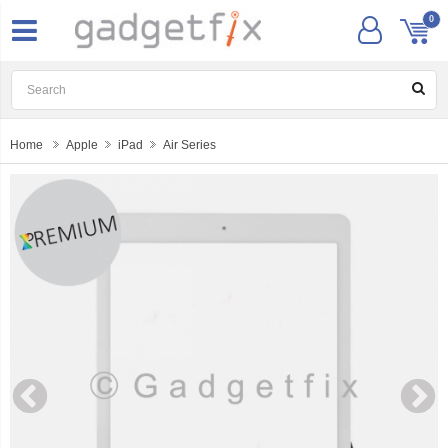
0
Home
Apple
iPad
Air Series