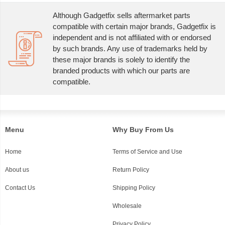
Although Gadgetfix sells aftermarket parts
compatible with certain major brands, Gadgetfix is
independent and is not affiliated with or endorsed
by such brands. Any use of trademarks held by
these major brands is solely to identify the
branded products with which our parts are
compatible.
Menu
Why Buy From Us
Home
Terms of Service and Use
About us
Return Policy
Contact Us
Shipping Policy
Wholesale
Privacy Policy