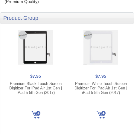
(Premium Quality)
Product Group
$7.95
$7.95
Premium Black Touch Screen
Premium White Touch Screen
Digitizer For iPad Air 1st Gen |
Digitizer For iPad Air 1st Gen |
iPad 5 5th Gen (2017)
iPad 5 5th Gen (2017)