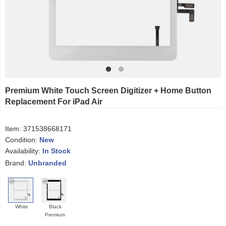
Premium White Touch Screen Digitizer + Home Button
Replacement For iPad Air
Item:
371538668171
Condition:
New
Availability:
In Stock
Brand:
Unbranded
White
Black
Premium