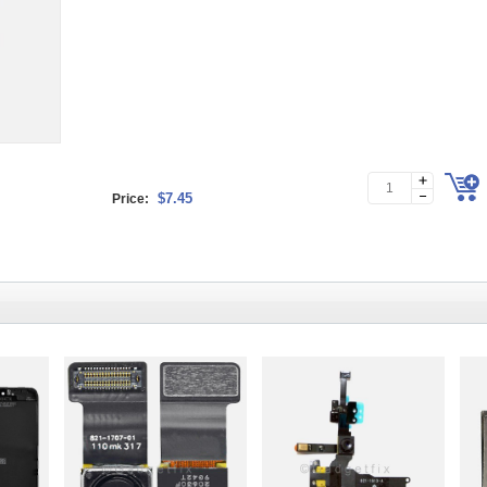
$7.45
Price: