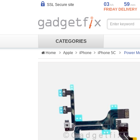
03
59
SSL Secure site
hh
mm
FRIDAY DELIVERY
CATEGORIES
Home
Apple
iPhone
iPhone 5C
Power Mu