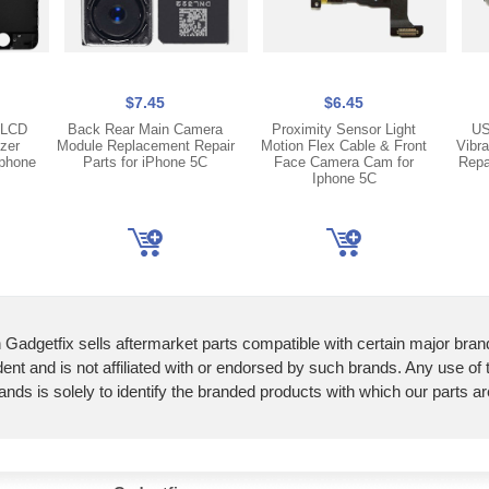
$7.45
$6.45
 LCD
Back Rear Main Camera
Proximity Sensor Light
US
izer
Module Replacement Repair
Motion Flex Cable & Front
Vibr
iphone
Parts for iPhone 5C
Face Camera Cam for
Repa
Iphone 5C
 Gadgetfix sells aftermarket parts compatible with certain major bran
ent and is not affiliated with or endorsed by such brands. Any use of
ands is solely to identify the branded products with which our parts a