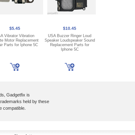
$5.45
$10.45
$7.45
A Vibrator Vibration
USA Buzzer Ringer Loud
US Small Earpie
ate Motor Replacement
Speaker Loudspeaker Sound
Piece Speaker Rep
ir Parts for Iphone 5C
Replacement Parts for
Parts Fix Repair fo
Iphone 5C
5C
ds, Gadgetfix is
 trademarks held by these
re compatible.