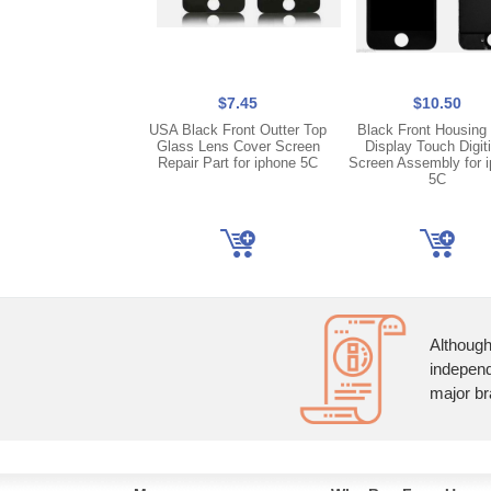
$7.45
$10.50
USA Black Front Outter Top
Black Front Housing
Glass Lens Cover Screen
Display Touch Digit
Repair Part for iphone 5C
Screen Assembly for 
5C
Although
independ
major br