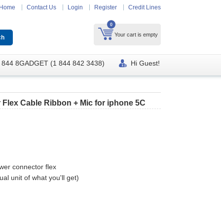
Home
Contact Us
Login
Register
Credit Lines
0
Your cart is empty
 844 8GADGET (1 844 842 3438)
Hi Guest!
Flex Cable Ribbon + Mic for iphone 5C
wer connector flex
al unit of what you'll get)