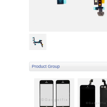
Product Group