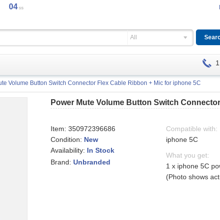
04
ss
All
1
te Volume Button Switch Connector Flex Cable Ribbon + Mic for iphone 5C
Power Mute Volume Button Switch Connector 
Item:
350972396686
Compatible with:
Condition:
New
iphone 5C
Availability:
In Stock
What you get:
Brand:
Unbranded
1 x iphone 5C po
(Photo shows actu