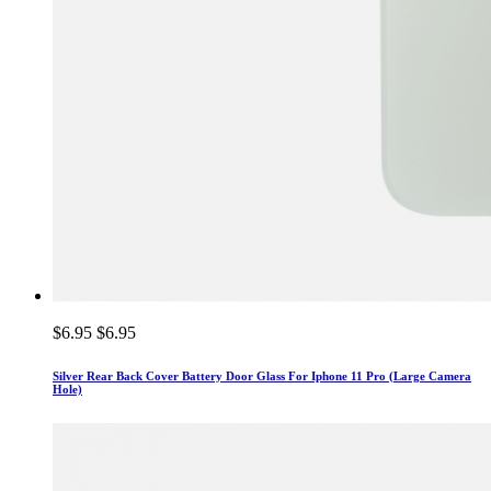
$6.95
$6.95
Silver Rear Back Cover Battery Door Glass For Iphone 11 Pro (Large Camera
Hole)