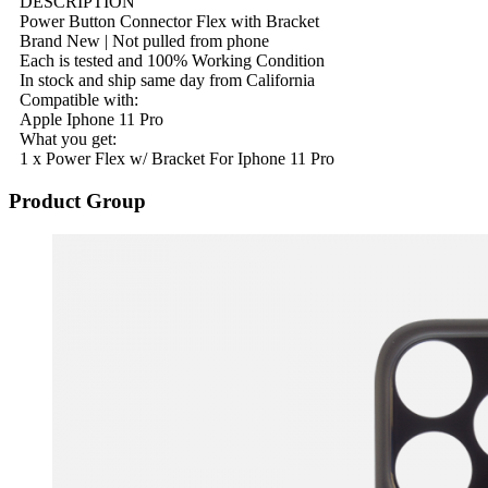
DESCRIPTION
Power Button Connector Flex with Bracket
Brand New | Not pulled from phone
Each is tested and 100% Working Condition
In stock and ship same day from California
Compatible with:
Apple Iphone 11 Pro
What you get:
1 x Power Flex w/ Bracket For Iphone 11 Pro
Product Group