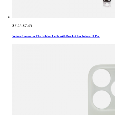
$7.45
$7.45
Volume Connector Flex Ribbon Cable with Bracket For Iphone 11 Pro