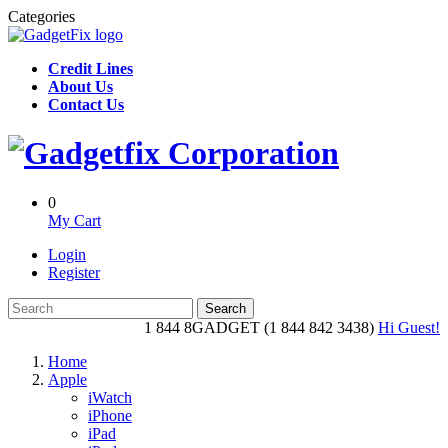
Categories
Credit Lines
About Us
Contact Us
0
My Cart
Login
Register
Search
1 844 8GADGET (1 844 842 3438)
Hi Guest!
Home
Apple
iWatch
iPhone
iPad