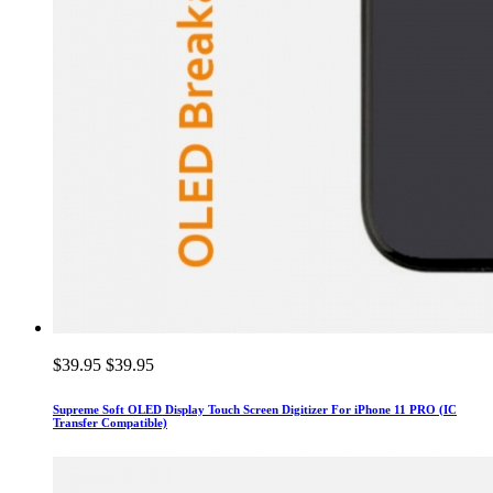
$39.95
$39.95
Supreme Soft OLED Display Touch Screen Digitizer For iPhone 11 PRO (IC
Transfer Compatible)