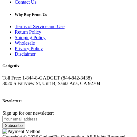
Contact Us
Why Buy From Us
Terms of Service and Use
Return Policy
Shipping Policy
Wholesale
Privacy Policy
Disclaimer
Gadgetfix
Toll Free: 1-844-8-GADGET (844-842-3438)
3020 S Fairview St, Unit B, Santa Ana, CA 92704
Newsletter:
Sign up for our newsletter:
Copyright © 2026 GadgetFix Corporation. All Rights Reserved.