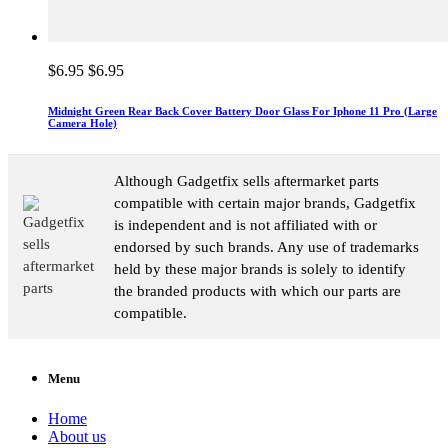
$6.95
$6.95
Midnight Green Rear Back Cover Battery Door Glass For Iphone 11 Pro (Large
Camera Hole)
Although Gadgetfix sells aftermarket parts
compatible with certain major brands, Gadgetfix
is independent and is not affiliated with or
endorsed by such brands. Any use of trademarks
held by these major brands is solely to identify
the branded products with which our parts are
compatible.
Menu
Home
About us