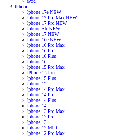
iPod
iPhone
Iphone 17e
NEW
Iphone 17 Pro Max
NEW
Iphone 17 Pro
NEW
Iphone Air
NEW
Iphone 17
NEW
Iphone 16e
NEW
Iphone 16 Pro Max
Iphone 16 Pro
Iphone 16 Plus
Iphone 16
Iphone 15 Pro Max
IPhone 15 Pro
Iphone 15 Plus
Iphone 15
Iphone 14 Pro Max
Iphone 14 Pro
Iphone 14 Plus
Iphone 14
Iphone 13 Pro Max
Iphone 13 Pro
Iphone 13
Iphone 13 Mini
Iphone 12 Pro Max