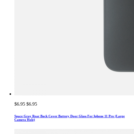
$6.95
$6.95
Space Gray Rear Back Cover Battery Door Glass For Iphone 11 Pro (Large
Camera Hole)