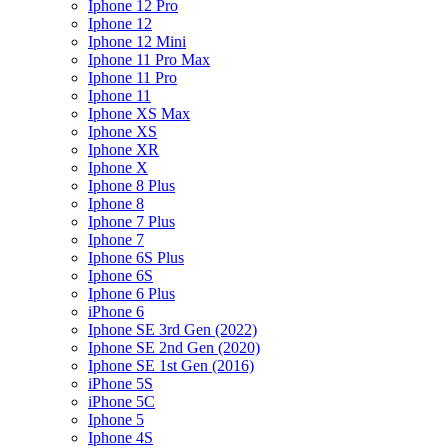
Iphone 12 Pro
Iphone 12
Iphone 12 Mini
Iphone 11 Pro Max
Iphone 11 Pro
Iphone 11
Iphone XS Max
Iphone XS
Iphone XR
Iphone X
Iphone 8 Plus
Iphone 8
Iphone 7 Plus
Iphone 7
Iphone 6S Plus
Iphone 6S
Iphone 6 Plus
iPhone 6
Iphone SE 3rd Gen (2022)
Iphone SE 2nd Gen (2020)
Iphone SE 1st Gen (2016)
iPhone 5S
iPhone 5C
Iphone 5
Iphone 4S