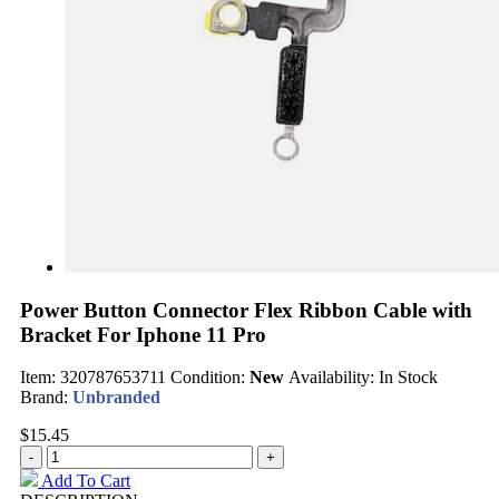
Power Button Connector Flex Ribbon Cable with
Bracket For Iphone 11 Pro
Item:
320787653711
Condition:
New
Availability:
In Stock
Brand:
Unbranded
$15.45
Add To Cart