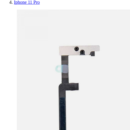
Iphone 11 Pro