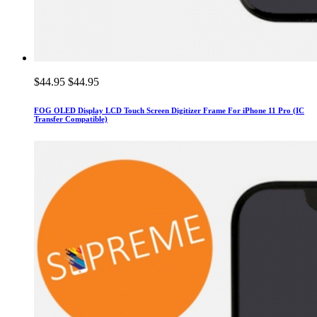
$44.95
$44.95
FOG OLED Display LCD Touch Screen Digitizer Frame For iPhone 11 Pro (IC
Transfer Compatible)