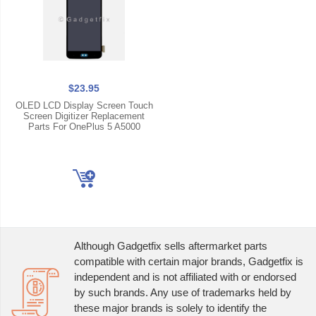
$23.95
OLED LCD Display Screen Touch
Screen Digitizer Replacement
Parts For OnePlus 5 A5000
Although Gadgetfix sells aftermarket parts
compatible with certain major brands, Gadgetfix is
independent and is not affiliated with or endorsed
by such brands. Any use of trademarks held by
these major brands is solely to identify the