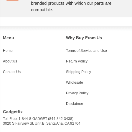
branded products with which our parts are
compatible.
Menu
Why Buy From Us
Home
Terms of Service and Use
About us
Return Policy
Contact Us
Shipping Policy
Wholesale
Privacy Policy
Disclaimer
Gadgetfix
Toll Free: 1-844-8-GADGET (844-842-3438)
3020 S Fairview St, Unit B, Santa Ana, CA 92704