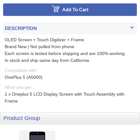
Add To Cart
DESCRIPTION
OLED Screen + Touch Digitizer + Frame
Brand New | Not pulled from phone
Each screen is tested before shipping and are 100% working
In stock and ship same day from California
Compatible with:
OnePlus 5 (A5000)
What you get:
1 x Oneplus 5 LCD Display Screen with Touch Assembly with
Frame
Product Group