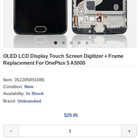
OLED LCD Display Touch Screen Digitizer + Frame
Replacement For OnePlus 5 A5000
Item:
352205891086
Condition:
New
Availability:
In Stock
Brand:
Unbranded
$29.95