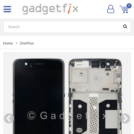
0
Home
OnePlus