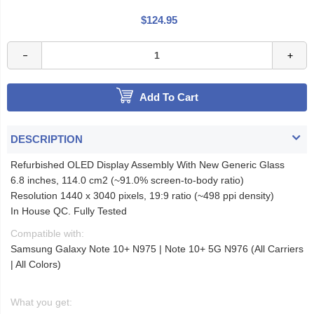
$124.95
Add To Cart
DESCRIPTION
Refurbished OLED Display Assembly With New Generic Glass
6.8 inches, 114.0 cm2 (~91.0% screen-to-body ratio)
Resolution 1440 x 3040 pixels, 19:9 ratio (~498 ppi density)
In House QC. Fully Tested
Compatible with:
Samsung Galaxy Note 10+ N975 | Note 10+ 5G N976 (All Carriers
| All Colors)
What you get: