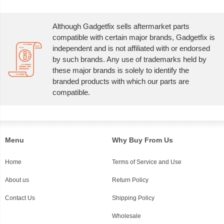
Although Gadgetfix sells aftermarket parts
compatible with certain major brands, Gadgetfix is
independent and is not affiliated with or endorsed
by such brands. Any use of trademarks held by
these major brands is solely to identify the
branded products with which our parts are
compatible.
Menu
Why Buy From Us
Home
Terms of Service and Use
About us
Return Policy
Contact Us
Shipping Policy
Wholesale