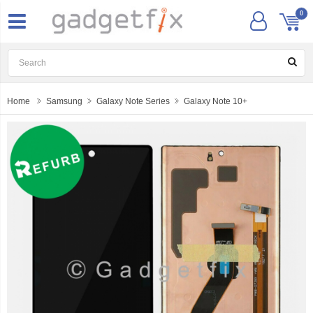
0
Home
Samsung
Galaxy Note Series
Galaxy Note 10+