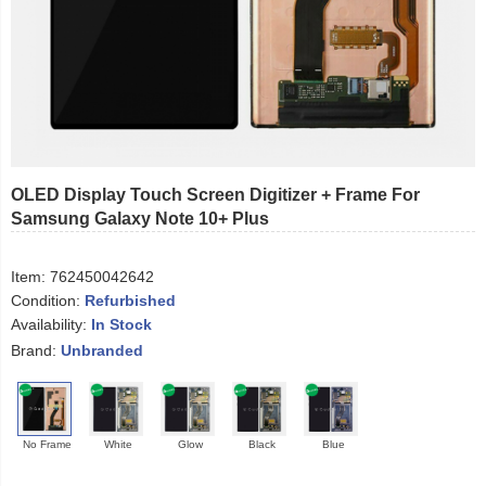
OLED Display Touch Screen Digitizer + Frame For
Samsung Galaxy Note 10+ Plus
Item:
762450042642
Condition:
Refurbished
Availability:
In Stock
Brand:
Unbranded
No Frame
White
Glow
Black
Blue