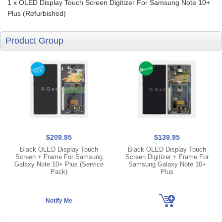
1 x OLED Display Touch Screen Digitizer For Samsung Note 10+
Plus (Refurbished)
Product Group
$209.95
$139.95
Black OLED Display Touch
Black OLED Display Touch
Screen + Frame For Samsung
Screen Digitizer + Frame For
Galaxy Note 10+ Plus (Service
Samsung Galaxy Note 10+
Pack)
Plus