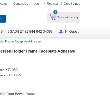
Home
Contact Us
Login
Register
Credit Lines
0
Your cart is empty
 844 8GADGET (1 844 842 3438)
Hi Guest!
der Frame Faceplate Adhesive
Screen Holder Frame Faceplate Adhesive
ltra XT1080
 Maxx XT1080M
080 Front Bezel Frame