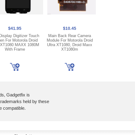
$41.95
$10.45
$7.45
isplay Digitizer Touch
Main Back Rear Camera
New Ear Spea
en For Motorola Droid
Module For Motorola Droid
Replacement Par
a XT1080 MAXX 1080M
Ultra XT1080, Droid Maxx
Motorola Droid Ultr
With Frame
XT1080m
MAXX XT108
ds, Gadgetfix is
 trademarks held by these
re compatible.