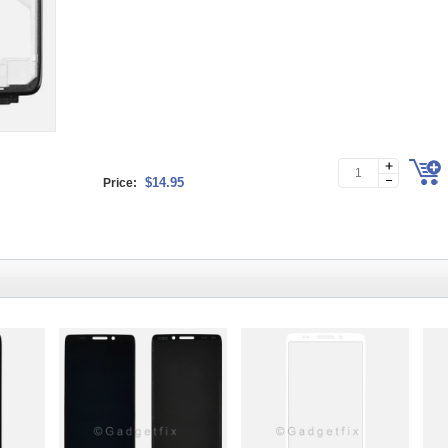
$14.95
Price: