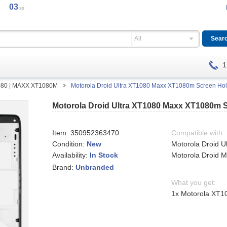
03
ss
All
1
1080 | MAXX XT1080M
Motorola Droid Ultra XT1080 Maxx XT1080m Screen Hol
Motorola Droid Ultra XT1080 Maxx XT1080m 
Item:
350952363470
Compatible with:
Condition:
New
Motorola Droid U
Availability:
Motorola Droid
In Stock
Brand:
Unbranded
What you get:
1x Motorola XT1