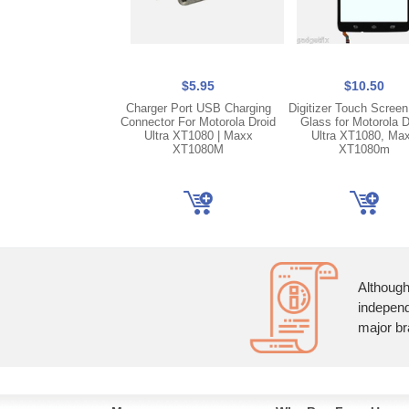
$5.95
$10.50
Charger Port USB Charging
Digitizer Touch Screen
Connector For Motorola Droid
Glass for Motorola D
Ultra XT1080 | Maxx
Ultra XT1080, Ma
XT1080M
XT1080m
Although
independ
major br