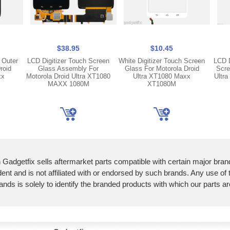
$38.95
$10.45
 Outer
LCD Digitizer Touch Screen
White Digitizer Touch Screen
LCD D
roid
Glass Assembly For
Glass For Motorola Droid
Scre
xx
Motorola Droid Ultra XT1080
Ultra XT1080 Maxx
Ultr
MAXX 1080M
XT1080M
 Gadgetfix sells aftermarket parts compatible with certain major bran
ent and is not affiliated with or endorsed by such brands. Any use of
ands is solely to identify the branded products with which our parts a