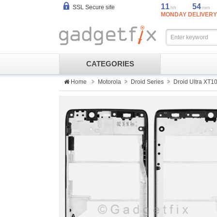
11
54
SSL Secure site
hh
mm
MONDAY DELIVERY
CATEGORIES
Home
Motorola
Droid Series
Droid Ultra XT