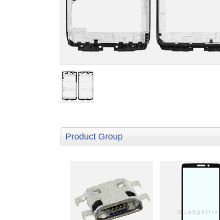
Product Group