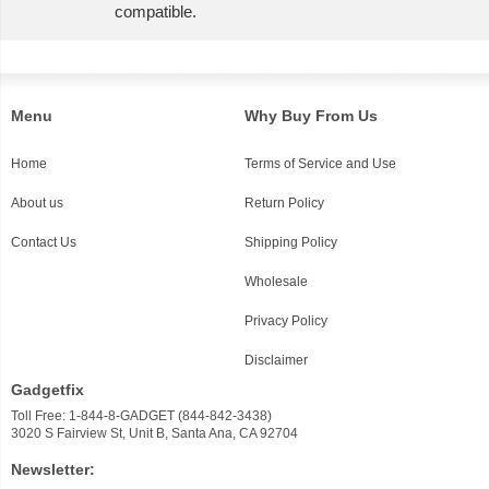
compatible.
Menu
Why Buy From Us
Home
Terms of Service and Use
About us
Return Policy
Contact Us
Shipping Policy
Wholesale
Privacy Policy
Disclaimer
Gadgetfix
Toll Free: 1-844-8-GADGET (844-842-3438)
3020 S Fairview St, Unit B, Santa Ana, CA 92704
Newsletter: