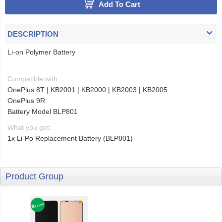
Add To Cart
DESCRIPTION
Li-on Polymer Battery
Compatible with:
OnePlus 8T | KB2001 | KB2000 | KB2003 | KB2005
OnePlus 9R
Battery Model BLP801
What you get:
1x Li-Po Replacement Battery (BLP801)
Product Group