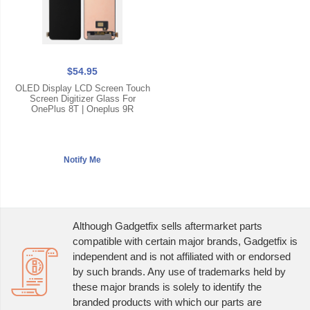
$54.95
OLED Display LCD Screen Touch
Screen Digitizer Glass For
OnePlus 8T | Oneplus 9R
Although Gadgetfix sells aftermarket parts
compatible with certain major brands, Gadgetfix is
independent and is not affiliated with or endorsed
by such brands. Any use of trademarks held by
these major brands is solely to identify the
branded products with which our parts are