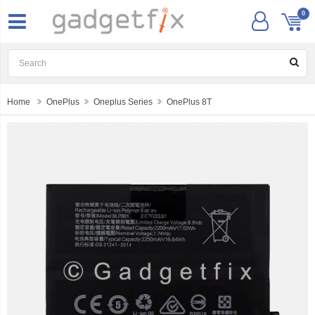
0
Home
OnePlus
Oneplus Series
OnePlus 8T