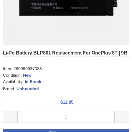
Li-Po Battery BLP801 Replacement For OnePlus 8T | 9R
Item:
260090937088
Condition:
New
Availability:
In Stock
Brand:
Unbranded
$12.95