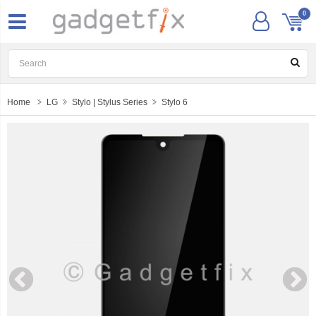
0
Home
LG
Stylo | Stylus Series
Stylo 6