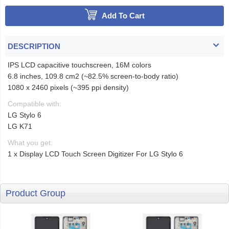
Add To Cart
DESCRIPTION
IPS LCD capacitive touchscreen, 16M colors
6.8 inches, 109.8 cm2 (~82.5% screen-to-body ratio)
1080 x 2460 pixels (~395 ppi density)
Compatible with:
LG Stylo 6
LG K71
What you get:
1 x Display LCD Touch Screen Digitizer For LG Stylo 6
Product Group