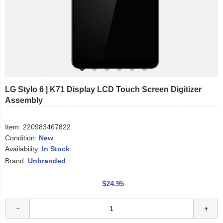
LG Stylo 6 | K71 Display LCD Touch Screen Digitizer
Assembly
Item:
220983467822
Condition:
New
Availability:
In Stock
Brand:
Unbranded
$24.95