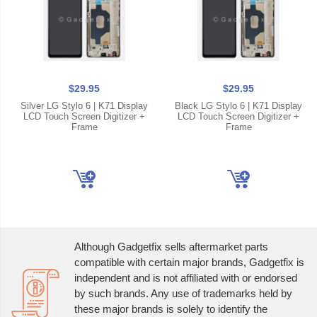
$29.95
$29.95
Silver LG Stylo 6 | K71 Display
Black LG Stylo 6 | K71 Display
LCD Touch Screen Digitizer +
LCD Touch Screen Digitizer +
Frame
Frame
Although Gadgetfix sells aftermarket parts
compatible with certain major brands, Gadgetfix is
independent and is not affiliated with or endorsed
by such brands. Any use of trademarks held by
these major brands is solely to identify the