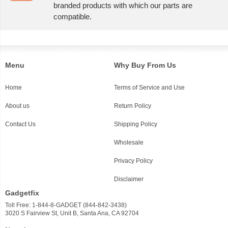
branded products with which our parts are
compatible.
Menu
Why Buy From Us
Home
Terms of Service and Use
About us
Return Policy
Contact Us
Shipping Policy
Wholesale
Privacy Policy
Disclaimer
Gadgetfix
Toll Free: 1-844-8-GADGET (844-842-3438)
3020 S Fairview St, Unit B, Santa Ana, CA 92704