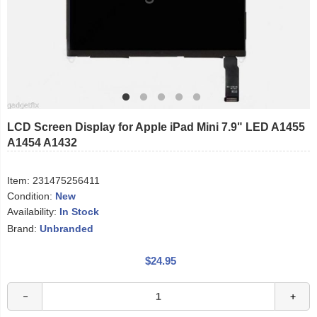
LCD Screen Display for Apple iPad Mini 7.9" LED A1455
A1454 A1432
Item:
231475256411
Condition:
New
Availability:
In Stock
Brand:
Unbranded
$24.95