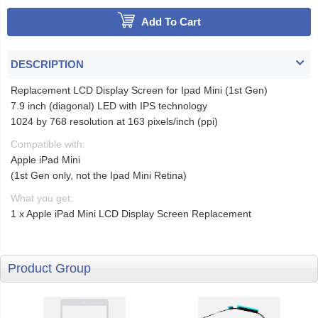
Add To Cart
DESCRIPTION
Replacement LCD Display Screen for Ipad Mini (1st Gen)
7.9 inch (diagonal) LED with IPS technology
1024 by 768 resolution at 163 pixels/inch (ppi)
Compatible with:
Apple iPad Mini
(1st Gen only, not the Ipad Mini Retina)
What you get:
1 x Apple iPad Mini LCD Display Screen Replacement
Product Group