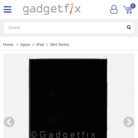
0
Home
Apple
iPad
Mini Series