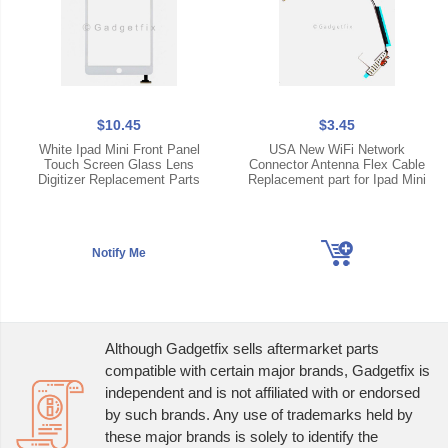
$10.45
$3.45
White Ipad Mini Front Panel
USA New WiFi Network
Touch Screen Glass Lens
Connector Antenna Flex Cable
Digitizer Replacement Parts
Replacement part for Ipad Mini
Although Gadgetfix sells aftermarket parts
compatible with certain major brands, Gadgetfix is
independent and is not affiliated with or endorsed
by such brands. Any use of trademarks held by
these major brands is solely to identify the