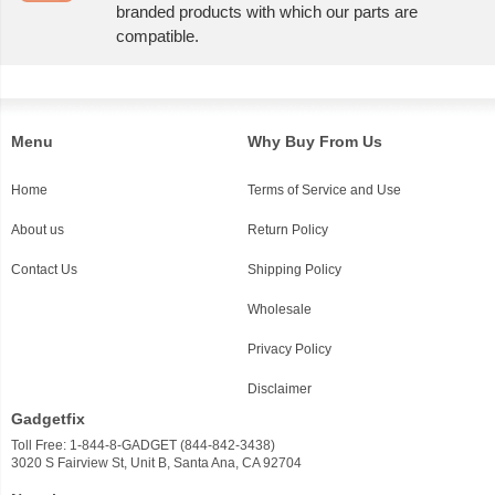
branded products with which our parts are
compatible.
Menu
Why Buy From Us
Home
Terms of Service and Use
About us
Return Policy
Contact Us
Shipping Policy
Wholesale
Privacy Policy
Disclaimer
Gadgetfix
Toll Free: 1-844-8-GADGET (844-842-3438)
3020 S Fairview St, Unit B, Santa Ana, CA 92704