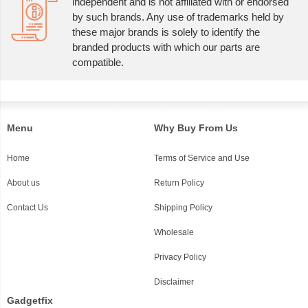
independent and is not affiliated with or endorsed
by such brands. Any use of trademarks held by
these major brands is solely to identify the
branded products with which our parts are
compatible.
Menu
Why Buy From Us
Home
Terms of Service and Use
About us
Return Policy
Contact Us
Shipping Policy
Wholesale
Privacy Policy
Disclaimer
Gadgetfix