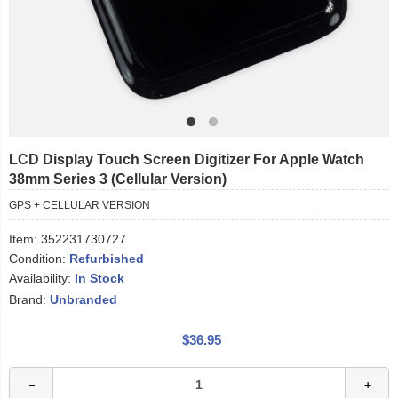
LCD Display Touch Screen Digitizer For Apple Watch
38mm Series 3 (Cellular Version)
GPS + CELLULAR VERSION
Item:
352231730727
Condition:
Refurbished
Availability:
In Stock
Brand:
Unbranded
$36.95