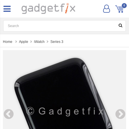
0
Home
Apple
iWatch
Series 3