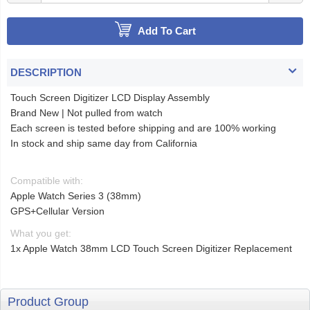
Add To Cart
DESCRIPTION
Touch Screen Digitizer LCD Display Assembly
Brand New | Not pulled from watch
Each screen is tested before shipping and are 100% working
In stock and ship same day from California
Compatible with:
Apple Watch Series 3 (38mm)
GPS+Cellular Version
What you get:
1x Apple Watch 38mm LCD Touch Screen Digitizer Replacement
Product Group