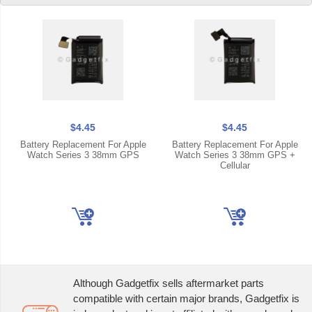
$4.45
$4.45
Battery Replacement For Apple
Battery Replacement For Apple
Watch Series 3 38mm GPS
Watch Series 3 38mm GPS +
Cellular
Although Gadgetfix sells aftermarket parts
compatible with certain major brands, Gadgetfix is