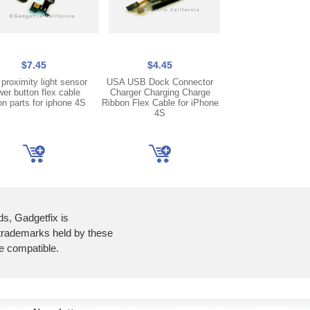
$7.45
$4.45
$8.45
proximity light sensor
USA USB Dock Connector
US Front Face Ca
er button flex cable
Charger Charging Charge
Ribbon Flex Ca
on parts for iphone 4S
Ribbon Flex Cable for iPhone
Replacement Part Re
4S
iPhone 4S
ds, Gadgetfix is
 trademarks held by these
re compatible.