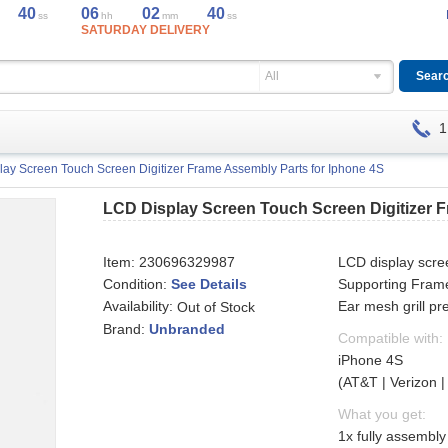
40
06
02
40
ss
hh
mm
ss
SATURDAY DELIVERY
All
1
ay Screen Touch Screen Digitizer Frame Assembly Parts for Iphone 4S
LCD Display Screen Touch Screen Digitizer 
Item:
230696329987
LCD display scree
Condition:
See Details
Supporting Fram
Availability:
Ear mesh grill p
Out of Stock
Brand:
Unbranded
Compatible with:
iPhone 4S
(AT&T | Verizon |
What you get:
1x fully assembl