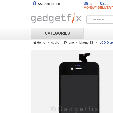
29
02
SSL Secure site
hh
mm
MONDAY DELIVERY
CATEGORIES
Home
Apple
iPhone
Iphone 4S
LCD Displ