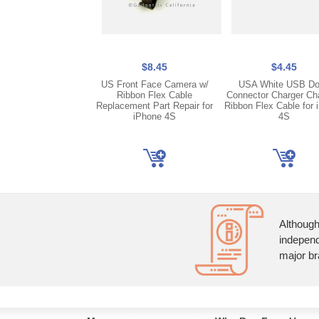
$8.45
$4.45
US Front Face Camera w/
USA White USB D
Ribbon Flex Cable
Connector Charger Ch
Replacement Part Repair for
Ribbon Flex Cable for 
iPhone 4S
4S
Although
independ
major br