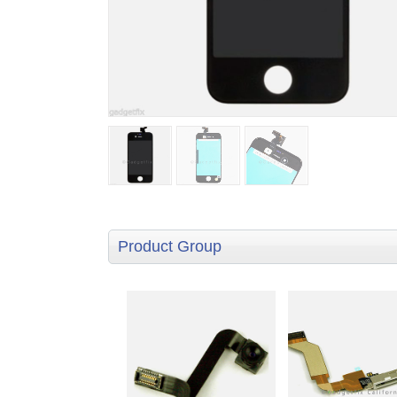
Product Group