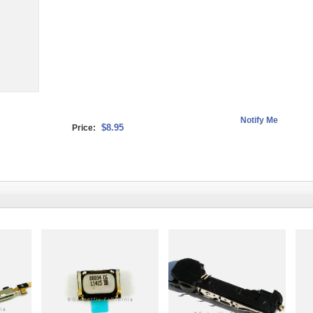
$8.95
Price: