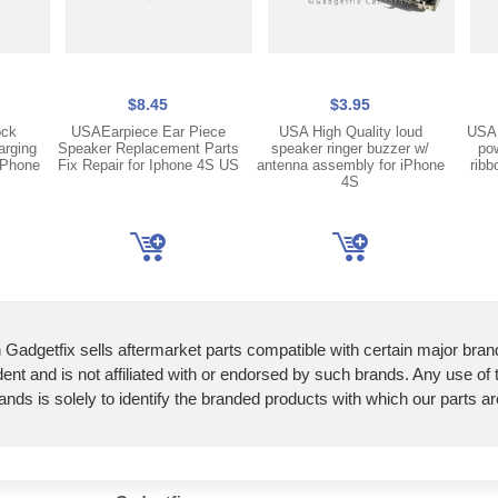
$8.45
$3.95
ock
USAEarpiece Ear Piece
USA High Quality loud
USA 
arging
Speaker Replacement Parts
speaker ringer buzzer w/
pow
iPhone
Fix Repair for Iphone 4S US
antenna assembly for iPhone
ribb
4S
 Gadgetfix sells aftermarket parts compatible with certain major bran
ent and is not affiliated with or endorsed by such brands. Any use of
ands is solely to identify the branded products with which our parts a