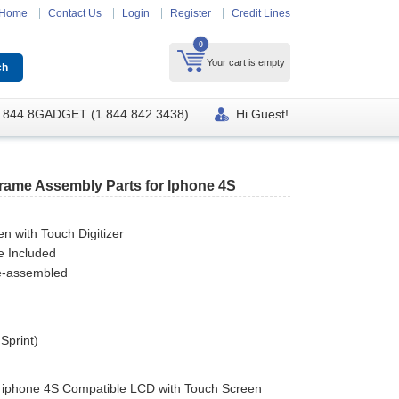
Home
Contact Us
Login
Register
Credit Lines
0
Your cart is empty
 844 8GADGET (1 844 842 3438)
Hi Guest!
Frame Assembly Parts for Iphone 4S
n with Touch Digitizer
e Included
re-assembled
 Sprint)
y iphone 4S Compatible LCD with Touch Screen