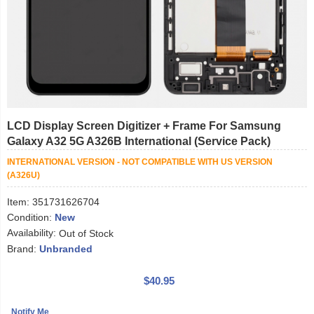
LCD Display Screen Digitizer + Frame For Samsung
Galaxy A32 5G A326B International (Service Pack)
INTERNATIONAL VERSION - NOT COMPATIBLE WITH US VERSION
(A326U)
Item:
351731626704
Condition:
New
Availability:
Out of Stock
Brand:
Unbranded
$40.95