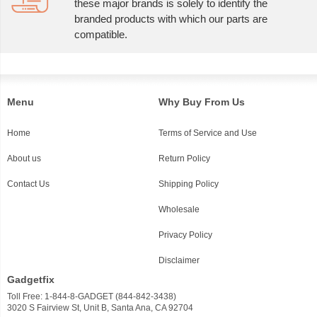
these major brands is solely to identify the
branded products with which our parts are
compatible.
Menu
Why Buy From Us
Home
Terms of Service and Use
About us
Return Policy
Contact Us
Shipping Policy
Wholesale
Privacy Policy
Disclaimer
Gadgetfix
Toll Free: 1-844-8-GADGET (844-842-3438)
3020 S Fairview St, Unit B, Santa Ana, CA 92704