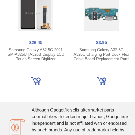
$26.45
$3.95
Samsung Galaxy A32 5G 2021
Samsung Galaxy A32 5G
SM-A326U | A326B Display LCD
A326U Charging Port Dock Flex
Touch Screen Digitizer
Cable Board Replacement Parts
Although Gadgetfix sells aftermarket parts
compatible with certain major brands, Gadgetfix is
independent and is not affiliated with or endorsed
by such brands. Any use of trademarks held by