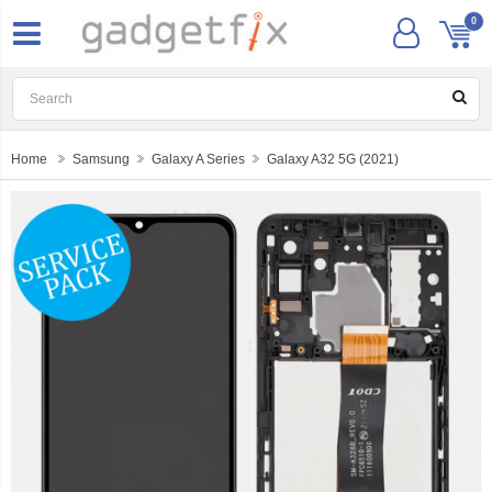
0
Home
Samsung
Galaxy A Series
Galaxy A32 5G (2021)