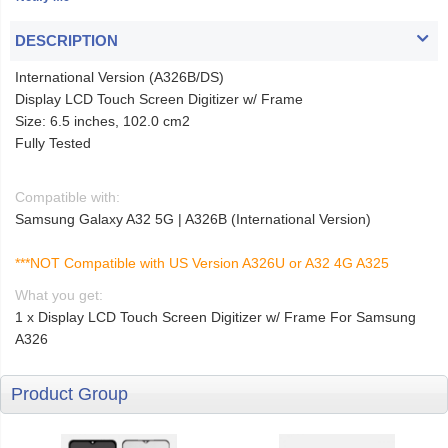
DESCRIPTION
International Version (A326B/DS)
Display LCD Touch Screen Digitizer w/ Frame
Size: 6.5 inches, 102.0 cm2
Fully Tested
Compatible with:
Samsung Galaxy A32 5G | A326B (International Version)
***NOT Compatible with US Version A326U or A32 4G A325
What you get:
1 x Display LCD Touch Screen Digitizer w/ Frame For Samsung
A326
Product Group