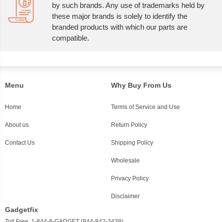
by such brands. Any use of trademarks held by
these major brands is solely to identify the
branded products with which our parts are
compatible.
Menu
Why Buy From Us
Home
Terms of Service and Use
About us
Return Policy
Contact Us
Shipping Policy
Wholesale
Privacy Policy
Disclaimer
Gadgetfix
Toll Free: 1-844-8-GADGET (844-842-3438)