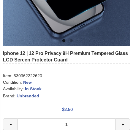
Iphone 12 | 12 Pro Privacy 9H Premium Tempered Glass
LCD Screen Protector Guard
Item:
530362222620
Condition:
New
Availability:
In Stock
Brand:
Unbranded
$2.50