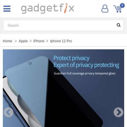
0
Home
Apple
iPhone
Iphone 12 Pro