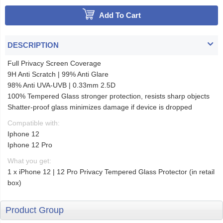
Add To Cart
DESCRIPTION
Full Privacy Screen Coverage
9H Anti Scratch | 99% Anti Glare
98% Anti UVA-UVB | 0.33mm 2.5D
100% Tempered Glass stronger protection, resists sharp objects
Shatter-proof glass minimizes damage if device is dropped
Compatible with:
Iphone 12
Iphone 12 Pro
What you get:
1 x iPhone 12 | 12 Pro Privacy Tempered Glass Protector (in retail
box)
Product Group