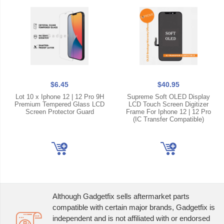
$6.45
$40.95
Lot 10 x Iphone 12 | 12 Pro 9H
Supreme Soft OLED Display
Premium Tempered Glass LCD
LCD Touch Screen Digitizer
Screen Protector Guard
Frame For Iphone 12 | 12 Pro
(IC Transfer Compatible)
Although Gadgetfix sells aftermarket parts
compatible with certain major brands, Gadgetfix is
independent and is not affiliated with or endorsed