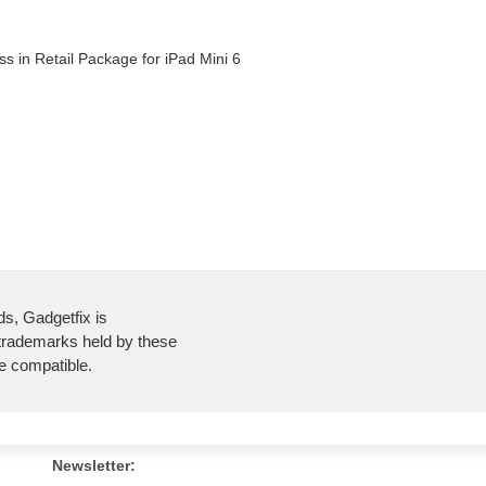
s in Retail Package for iPad Mini 6
ds, Gadgetfix is
 trademarks held by these
re compatible.
Newsletter: