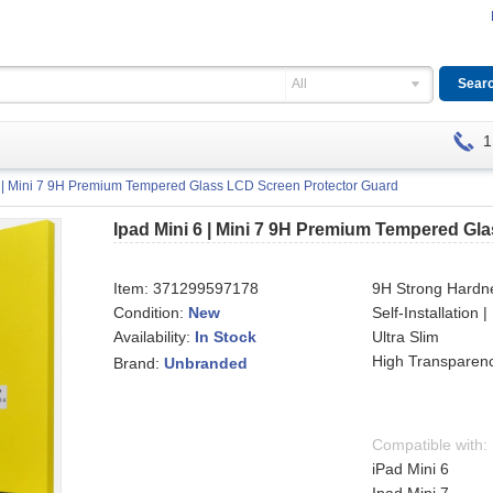
All
1
6 | Mini 7 9H Premium Tempered Glass LCD Screen Protector Guard
Ipad Mini 6 | Mini 7 9H Premium Tempered Gl
Item:
371299597178
9H Strong Hardn
Condition:
New
Self-Installation
Availability:
Ultra Slim
In Stock
High Transparenc
Brand:
Unbranded
Compatible with:
iPad Mini 6