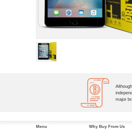
Although
independ
major br
Menu
Why Buy From Us