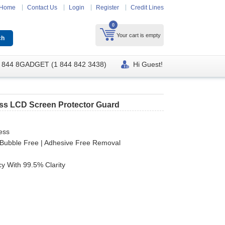
Home
Contact Us
Login
Register
Credit Lines
0
Your cart is empty
 844 8GADGET (1 844 842 3438)
Hi Guest!
ass LCD Screen Protector Guard
ess
 | Bubble Free | Adhesive Free Removal
y With 99.5% Clarity