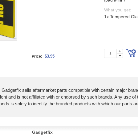
Ipad Mini 7
What you get:
1x Tempered Glas
$3.95
Price:
 Gadgetfix sells aftermarket parts compatible with certain major bran
ent and is not affiliated with or endorsed by such brands. Any use of
ands is solely to identify the branded products with which our parts a
Gadgetfix