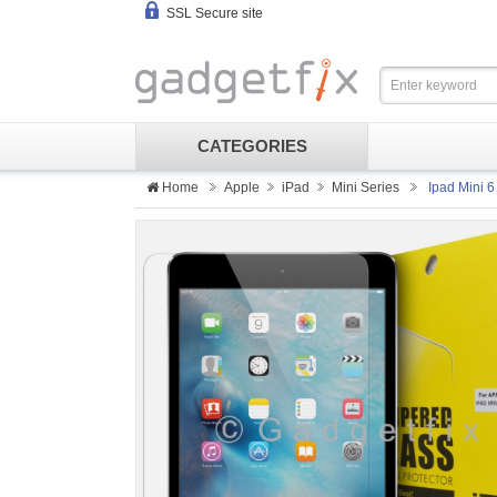
SSL Secure site
CATEGORIES
Home
Apple
iPad
Mini Series
Ipad Mini 