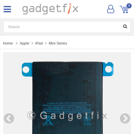
0
Home
Apple
iPad
Mini Series