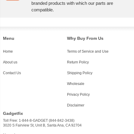
branded products with which our parts are
compatible.
Menu
Why Buy From Us
Home
Terms of Service and Use
About us
Return Policy
Contact Us
Shipping Policy
Wholesale
Privacy Policy
Disclaimer
Gadgetfix
Toll Free: 1-844-8-GADGET (844-842-3438)
3020 S Fairview St, Unit B, Santa Ana, CA 92704