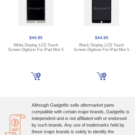
$44.95
$44.95
White Display LCD Touch
Black Display LCD Touch
Screen Digitizer For iPad Mini 5
Screen Digitizer For iPad Mini 5
Although Gadgetfix sells aftermarket parts
compatible with certain major brands, Gadgetfix is
independent and is not affiliated with or endorsed
by such brands. Any use of trademarks held by
these major brands is solely to identify the