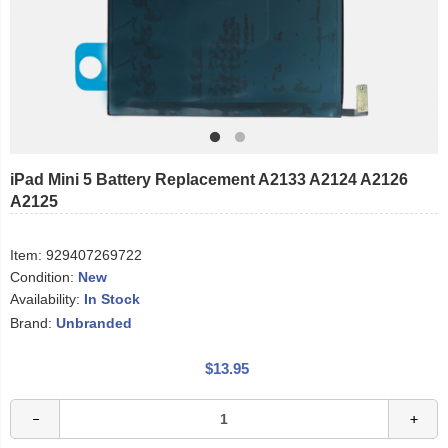
iPad Mini 5 Battery Replacement A2133 A2124 A2126
A2125
Item:
929407269722
Condition:
New
Availability:
In Stock
Brand:
Unbranded
$13.95