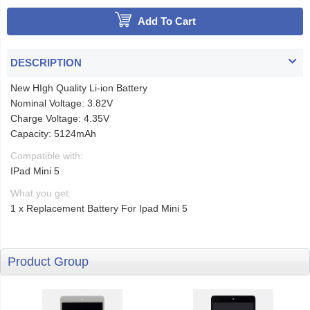
Add To Cart
DESCRIPTION
New HIgh Quality Li-ion Battery
Nominal Voltage: 3.82V
Charge Voltage: 4.35V
Capacity: 5124mAh
Compatible with:
IPad Mini 5
What you get:
1 x Replacement Battery For Ipad Mini 5
Product Group