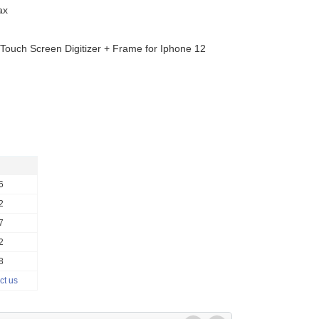
ax
y Touch Screen Digitizer + Frame for Iphone 12
6
2
7
2
8
ct us