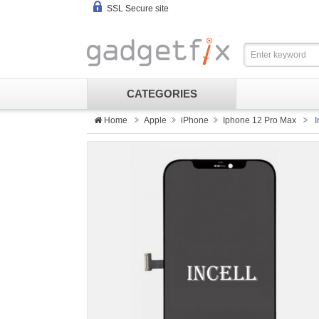
SSL Secure site
CATEGORIES
Home
Apple
iPhone
Iphone 12 Pro Max
I