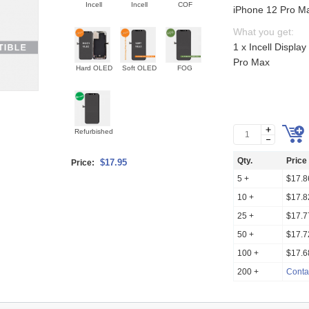
Incell
Incell
COF
iPhone 12 Pro M
What you get:
1 x Incell Displa
Pro Max
Hard OLED
Soft OLED
FOG
Refurbished
Qty.
Price
$17.95
Price:
5 +
$17.8
10 +
$17.8
25 +
$17.7
50 +
$17.7
100 +
$17.6
200 +
Conta