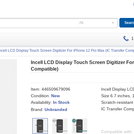
All
1
ncell LCD Display Touch Screen Digitizer For iPhone 12 Pro Max (IC Transfer Comp
Incell LCD Display Touch Screen Digitizer Fo
Compatible)
Item:
446509679096
Incell Display L
Condition:
New
Size 6.7 inches,
Availability:
Scratch-resistant
In Stock
IC Transfer Comp
Brand:
Unbranded
Compatible with: