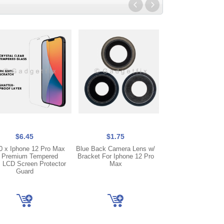
$6.45
$1.75
$22.95
0 x Iphone 12 Pro Max
Blue Back Camera Lens w/
COF FHD Incell Ip
 Premium Tempered
Bracket For Iphone 12 Pro
Pro Max Display
 LCD Screen Protector
Max
Screen Digitizer + 
Guard
Transfer Compat