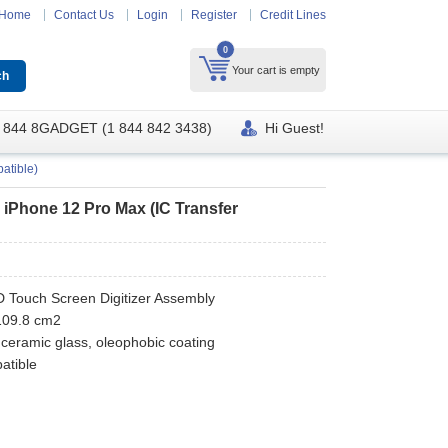
Home
Contact Us
Login
Register
Credit Lines
0
Your cart is empty
 844 8GADGET (1 844 842 3438)
Hi Guest!
atible)
r iPhone 12 Pro Max (IC Transfer
CD Touch Screen Digitizer Assembly
 109.8 cm2
 ceramic glass, oleophobic coating
atible