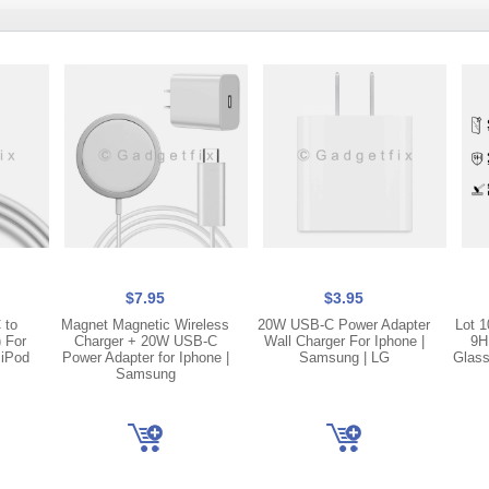
$7.95
$3.95
 to
Magnet Magnetic Wireless
20W USB-C Power Adapter
Lot 1
) For
Charger + 20W USB-C
Wall Charger For Iphone |
9H
 iPod
Power Adapter for Iphone |
Samsung | LG
Glass
Samsung