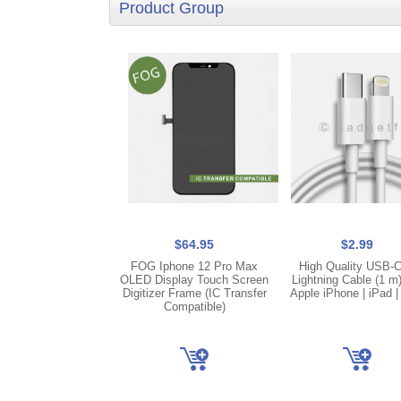
Product Group
$64.95
$2.99
FOG Iphone 12 Pro Max
High Quality USB-C
OLED Display Touch Screen
Lightning Cable (1 m
Digitizer Frame (IC Transfer
Apple iPhone | iPad |
Compatible)