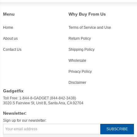
Menu
Why Buy From Us
Home
Terms of Service and Use
About us
Return Policy
Contact Us
Shipping Policy
Wholesale
Privacy Policy
Disclaimer
Gadgetfix
Toll Free: 1-844-8-GADGET (844-842-3438)
3020 S Fairview St, Unit B, Santa Ana, CA 92704
Newsletter:
Sign up for our newsletter: