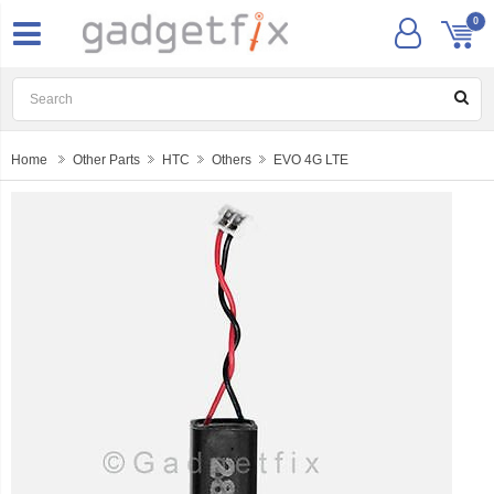
0
Home
Other Parts
HTC
Others
EVO 4G LTE