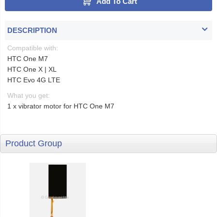
Add To Cart
DESCRIPTION
Compatible with:
HTC One M7
HTC One X | XL
HTC Evo 4G LTE
What you get:
1 x vibrator motor for HTC One M7
Product Group