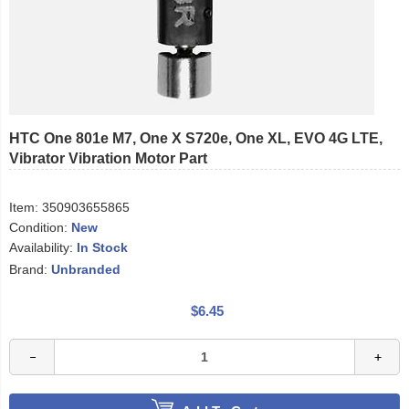
HTC One 801e M7, One X S720e, One XL, EVO 4G LTE,
Vibrator Vibration Motor Part
Item:
350903655865
Condition:
New
Availability:
In Stock
Brand:
Unbranded
$6.45