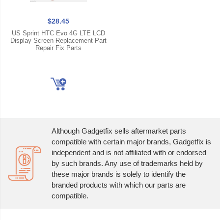
$28.45
US Sprint HTC Evo 4G LTE LCD
Display Screen Replacement Part
Repair Fix Parts
Although Gadgetfix sells aftermarket parts
compatible with certain major brands, Gadgetfix is
independent and is not affiliated with or endorsed
by such brands. Any use of trademarks held by
these major brands is solely to identify the
branded products with which our parts are
compatible.