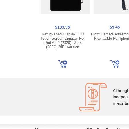
$139.95
$5.45
Refurbished Display LCD
Front Camera Assembl
Touch Screen Digitizer For
Flex Cable For Iphon
iPad Air 4 (2020) | Air 5
(2022) WIFI Version
Although
independ
major br