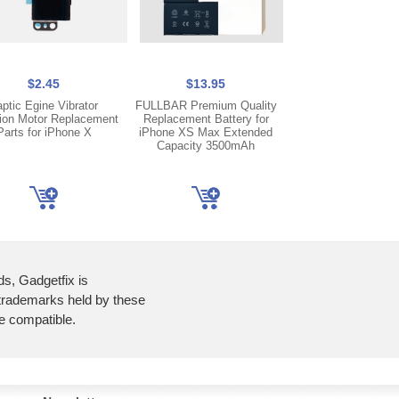
$2.45
$13.95
$44.95
aptic Egine Vibrator
FULLBAR Premium Quality
FOG OLED Displ
tion Motor Replacement
Replacement Battery for
Touch Screen Dig
Parts for iPhone X
iPhone XS Max Extended
Frame For iPhone 11
Capacity 3500mAh
Transfer Compat
ds, Gadgetfix is
 trademarks held by these
re compatible.