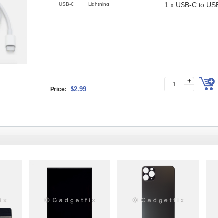
1 x USB-C to US
USB-C
Lightning
$2.99
Price: