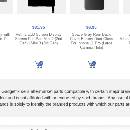
$31.95
$6.95
y with
Retina LCD Screen Display
Space Gray Rear Back
T
e 11
Screen For iPad Mini 2 (2nd
Cover Battery Door Glass
Vibra
Gen) | Mini 3 (3rd Gen)
For Iphone 11 Pro (Large
Camera Hole)
 Gadgetfix sells aftermarket parts compatible with certain major bran
ent and is not affiliated with or endorsed by such brands. Any use of
ands is solely to identify the branded products with which our parts a