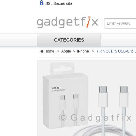
SSL Secure site
CATEGORIES
Home
Apple
iPhone
High Quality USB-C to 