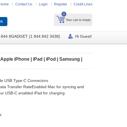
Home
Contact Us
Login
Register
Credit Lines
0
Your cart is empty
 844 8GADGET (1 844 842 3438)
Hi Guest!
Apple iPhone | iPad | iPod | Samsung |
le USB Type-C Connectors
ata Transfer RateEnabled Mac for syncing and
your USB-C enabled iPad for charging
s