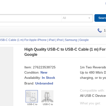
All
1
USB-C Cable (1 m) For Apple iPhone | iPad | iPod | Samsung | Google
High Quality USB-C to USB-C Cable (1 m) For 
Google
Item:
276223538725
1m Two Reversib
Condition:
New
Up to 480 Mb/s D
Availability:
charging, or to 
In Stock
Brand:
Unbranded
Compatible with:
All USB C Device
What you get:
USB-C to
USB-C to