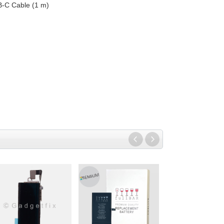
B-C Cable (1 m)