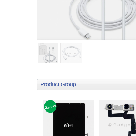
Product Group