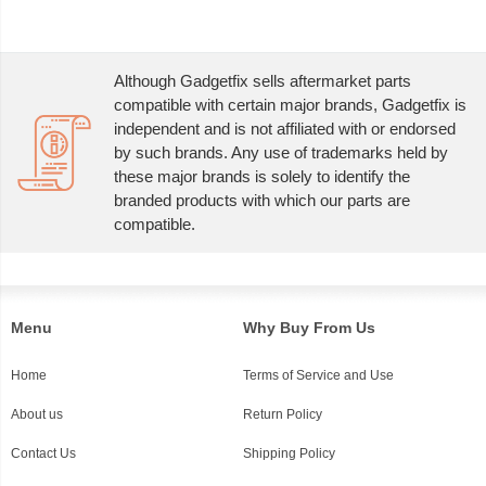
Although Gadgetfix sells aftermarket parts
compatible with certain major brands, Gadgetfix is
independent and is not affiliated with or endorsed
by such brands. Any use of trademarks held by
these major brands is solely to identify the
branded products with which our parts are
compatible.
Menu
Why Buy From Us
Home
Terms of Service and Use
About us
Return Policy
Contact Us
Shipping Policy