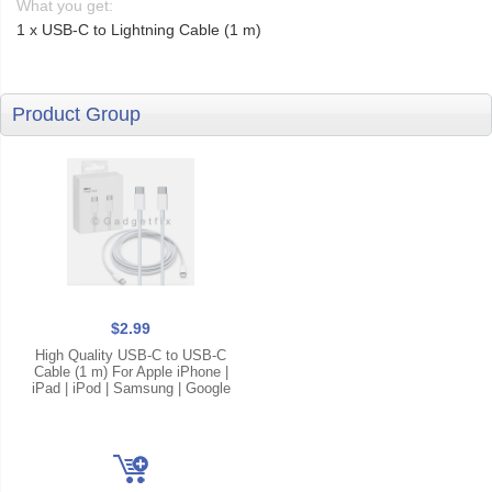
What you get:
1 x USB-C to Lightning Cable (1 m)
Product Group
$2.99
High Quality USB-C to USB-C
Cable (1 m) For Apple iPhone |
iPad | iPod | Samsung | Google