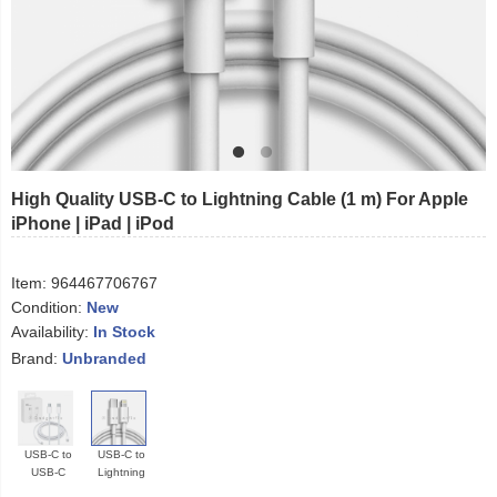
High Quality USB-C to Lightning Cable (1 m) For Apple
iPhone | iPad | iPod
Item:
964467706767
Condition:
New
Availability:
In Stock
Brand:
Unbranded
USB-C to
USB-C to
USB-C
Lightning