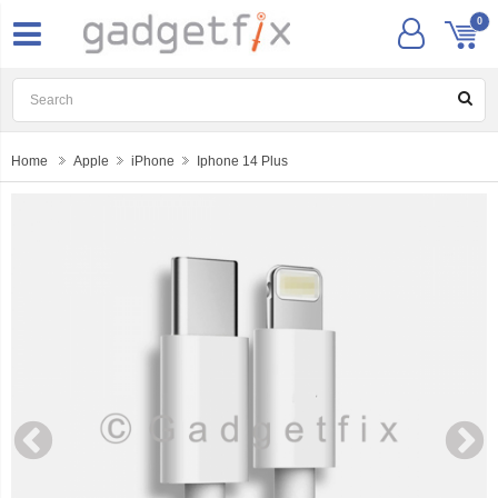
0
Home
Apple
iPhone
Iphone 14 Plus