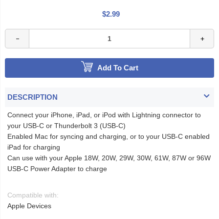
$2.99
Add To Cart
DESCRIPTION
Connect your iPhone, iPad, or iPod with Lightning connector to
your USB-C or Thunderbolt 3 (USB-C)
Enabled Mac for syncing and charging, or to your USB-C enabled
iPad for charging
Can use with your Apple 18W, 20W, 29W, 30W, 61W, 87W or 96W
USB‑C Power Adapter to charge
Compatible with:
Apple Devices