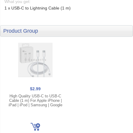
What you get:
1 x USB-C to Lightning Cable (1 m)
Product Group
$2.99
High Quality USB-C to USB-C
Cable (1 m) For Apple iPhone |
iPad | iPod | Samsung | Google