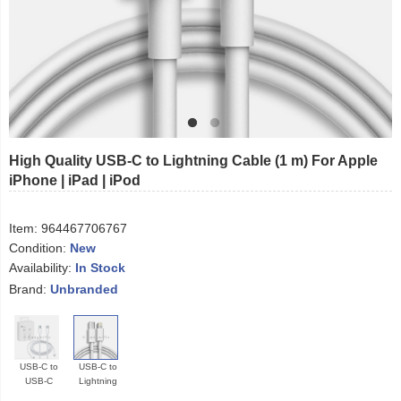
High Quality USB-C to Lightning Cable (1 m) For Apple
iPhone | iPad | iPod
Item:
964467706767
Condition:
New
Availability:
In Stock
Brand:
Unbranded
USB-C to
USB-C to
USB-C
Lightning