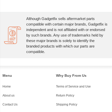
Although Gadgetfix sells aftermarket parts
compatible with certain major brands, Gadgetfix is
independent and is not affiliated with or endorsed
by such brands. Any use of trademarks held by
these major brands is solely to identify the
branded products with which our parts are
compatible.
Menu
Why Buy From Us
Home
Terms of Service and Use
About us
Return Policy
Contact Us
Shipping Policy