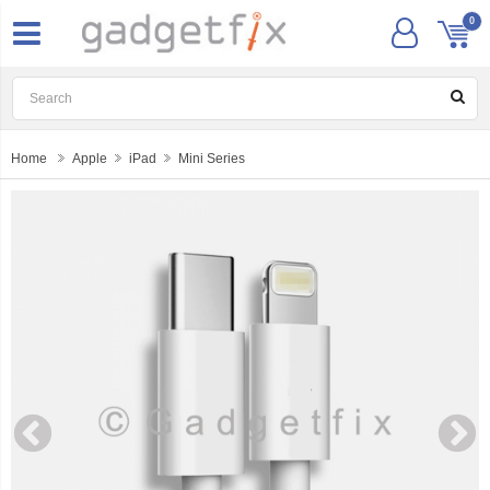
0
Home
Apple
iPad
Mini Series