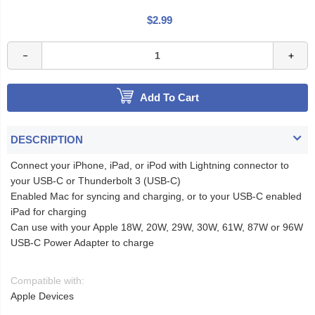
$2.99
Add To Cart
DESCRIPTION
Connect your iPhone, iPad, or iPod with Lightning connector to
your USB-C or Thunderbolt 3 (USB-C)
Enabled Mac for syncing and charging, or to your USB-C enabled
iPad for charging
Can use with your Apple 18W, 20W, 29W, 30W, 61W, 87W or 96W
USB‑C Power Adapter to charge
Compatible with:
Apple Devices