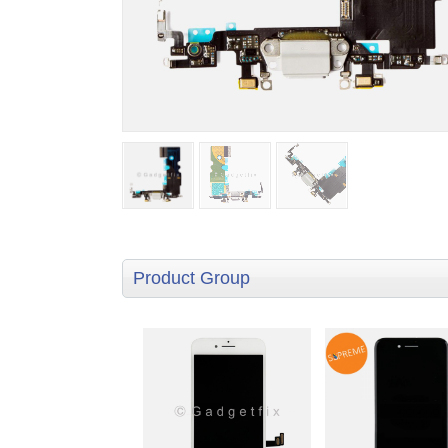
Product Group