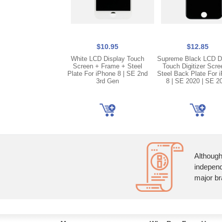
$10.95
$12.85
White LCD Display Touch
Supreme Black LCD D
Screen + Frame + Steel
Touch Digitizer Scre
Plate For iPhone 8 | SE 2nd
Steel Back Plate For 
3rd Gen
8 | SE 2020 | SE 2
Although
independ
major br