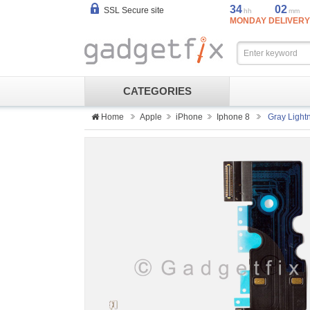
34
02
SSL Secure site
hh
mm
MONDAY DELIVERY
CATEGORIES
Home
Apple
iPhone
Iphone 8
Gray Light