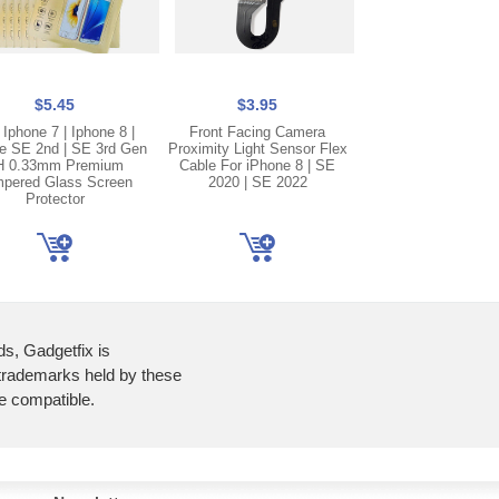
$5.45
$3.95
$2.50
 Iphone 7 | Iphone 8 |
Front Facing Camera
Gold Lightning C
e SE 2nd | SE 3rd Gen
Proximity Light Sensor Flex
Charging Port Doc
H 0.33mm Premium
Cable For iPhone 8 | SE
Cable For iPhone 
pered Glass Screen
2020 | SE 2022
2020
Protector
ds, Gadgetfix is
 trademarks held by these
re compatible.