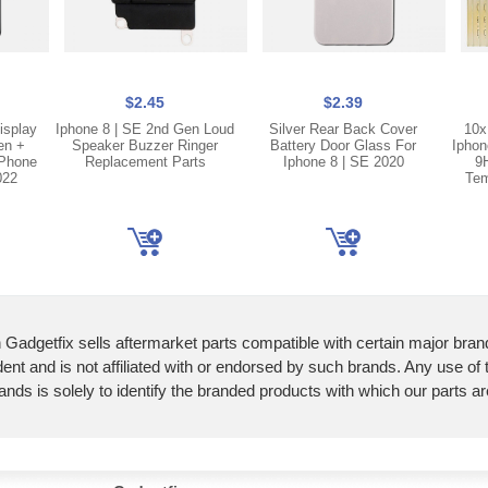
$2.45
$2.39
isplay
Iphone 8 | SE 2nd Gen Loud
Silver Rear Back Cover
10x
en +
Speaker Buzzer Ringer
Battery Door Glass For
Iphon
iPhone
Replacement Parts
Iphone 8 | SE 2020
9
022
Tem
 Gadgetfix sells aftermarket parts compatible with certain major bran
ent and is not affiliated with or endorsed by such brands. Any use of
ands is solely to identify the branded products with which our parts a