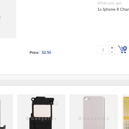
What you get:
1x Iphone 8 Charg
$2.50
Price: