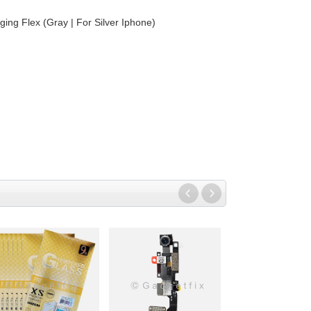
ing Flex (Gray | For Silver Iphone)