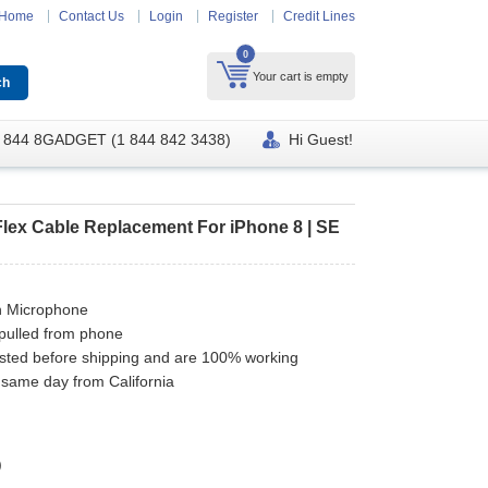
Home
Contact Us
Login
Register
Credit Lines
0
Your cart is empty
 844 8GADGET (1 844 842 3438)
Hi Guest!
lex Cable Replacement For iPhone 8 | SE
h Microphone
pulled from phone
ested before shipping and are 100% working
 same day from California
)