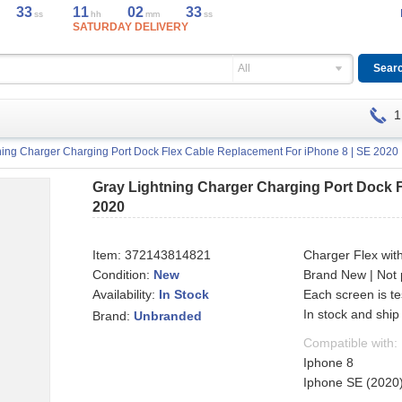
32
11
02
32
ss
hh
mm
ss
SATURDAY DELIVERY
All
1
ning Charger Charging Port Dock Flex Cable Replacement For iPhone 8 | SE 2020
Gray Lightning Charger Charging Port Dock F
2020
Item:
372143814821
Charger Flex wit
Condition:
New
Brand New | Not 
Availability:
Each screen is t
In Stock
In stock and ship
Brand:
Unbranded
Compatible with:
Iphone 8
Iphone SE (2020