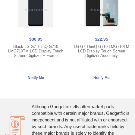
$30.95
$22.95
Black LG G7 ThinQ G710
LG G7 ThinQ G710 LMG710TM
LMG710TM LCD Display Touch
LCD Display Touch Screen
Screen Digitizer + Frame
Digitizer Assembly
Although Gadgetfix sells aftermarket parts
compatible with certain major brands, Gadgetfix is
independent and is not affiliated with or endorsed
by such brands. Any use of trademarks held by
these major brands is solely to identify the