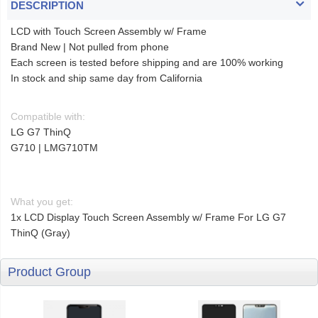
DESCRIPTION
LCD with Touch Screen Assembly w/ Frame
Brand New | Not pulled from phone
Each screen is tested before shipping and are 100% working
In stock and ship same day from California
Compatible with:
LG G7 ThinQ
G710 | LMG710TM
What you get:
1x LCD Display Touch Screen Assembly w/ Frame For LG G7
ThinQ (Gray)
Product Group