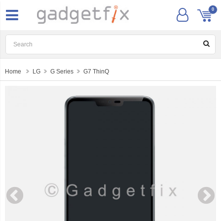
0
Home
LG
G Series
G7 ThinQ