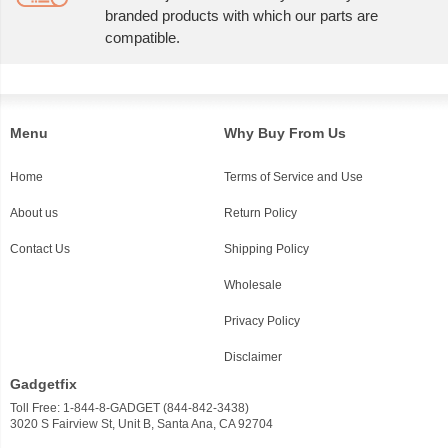
branded products with which our parts are
compatible.
Menu
Why Buy From Us
Home
Terms of Service and Use
About us
Return Policy
Contact Us
Shipping Policy
Wholesale
Privacy Policy
Disclaimer
Gadgetfix
Toll Free: 1-844-8-GADGET (844-842-3438)
3020 S Fairview St, Unit B, Santa Ana, CA 92704