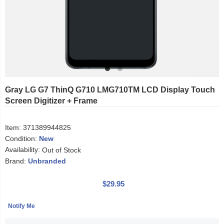
Gray LG G7 ThinQ G710 LMG710TM LCD Display Touch
Screen Digitizer + Frame
Item:
371389944825
Condition:
New
Availability:
Out of Stock
Brand:
Unbranded
$29.95