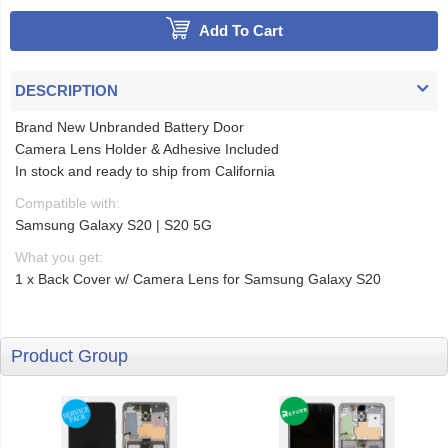
Add To Cart
DESCRIPTION
Brand New Unbranded Battery Door
Camera Lens Holder & Adhesive Included
In stock and ready to ship from California
Compatible with:
Samsung Galaxy S20 | S20 5G
What you get:
1 x Back Cover w/ Camera Lens for Samsung Galaxy S20
Product Group