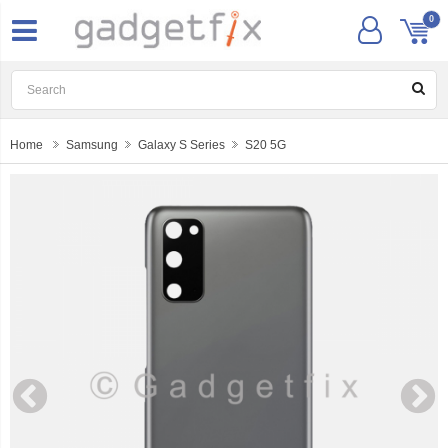
0
Home
Samsung
Galaxy S Series
S20 5G