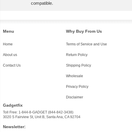
compatible.
Menu
Why Buy From Us
Home
Terms of Service and Use
About us
Return Policy
Contact Us
Shipping Policy
Wholesale
Privacy Policy
Disclaimer
Gadgetfix
Toll Free: 1-844-8-GADGET (844-842-3438)
3020 S Fairview St, Unit B, Santa Ana, CA 92704
Newsletter: