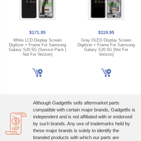
$171.95
$119.95
White LCD Display Screen
Gray OLED Display Screen
Digitizer + Frame For Samsung
Digitizer + Frame For Samsung
Galaxy S20 5G (Service Pack |
Galaxy S20 5G (Not For
Not For Verizon)
Verizon)
Although Gadgetfix sells aftermarket parts
compatible with certain major brands, Gadgetfix is
independent and is not affiliated with or endorsed
by such brands. Any use of trademarks held by
these major brands is solely to identify the
branded products with which our parts are