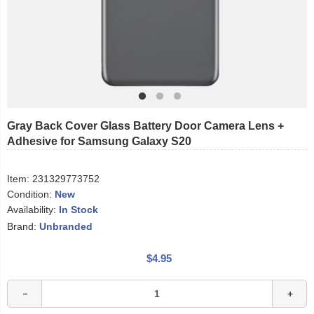
Gray Back Cover Glass Battery Door Camera Lens +
Adhesive for Samsung Galaxy S20
Item:
231329773752
Condition:
New
Availability:
In Stock
Brand:
Unbranded
$4.95