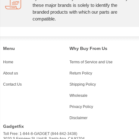
these major brands is solely to identify the
branded products with which our parts are
compatible.
Menu
Why Buy From Us
Home
Terms of Service and Use
About us
Return Policy
Contact Us
Shipping Policy
Wholesale
Privacy Policy
Disclaimer
Gadgetfix
Toll Free: 1-844-8-GADGET (844-842-3438)
3020 S Fairview St, Unit B, Santa Ana, CA 92704