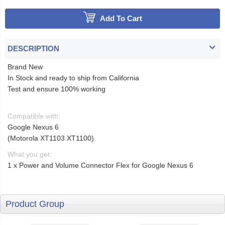
Add To Cart
DESCRIPTION
Brand New
In Stock and ready to ship from California
Test and ensure 100% working
Compatible with:
Google Nexus 6
(Motorola XT1103 XT1100)
What you get:
1 x Power and Volume Connector Flex for Google Nexus 6
Product Group