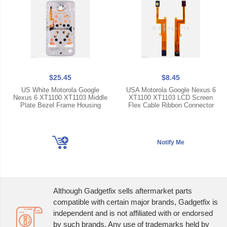
$25.45
$8.45
US White Motorola Google
USA Motorola Google Nexus 6
Nexus 6 XT1100 XT1103 Middle
XT1100 XT1103 LCD Screen
Plate Bezel Frame Housing
Flex Cable Ribbon Connector
Although Gadgetfix sells aftermarket parts
compatible with certain major brands, Gadgetfix is
independent and is not affiliated with or endorsed
by such brands. Any use of trademarks held by