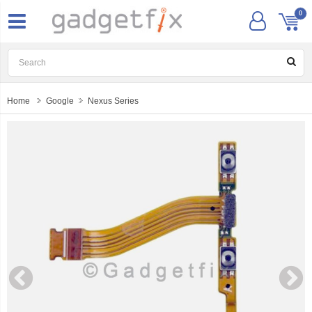
0
Home
Google
Nexus Series