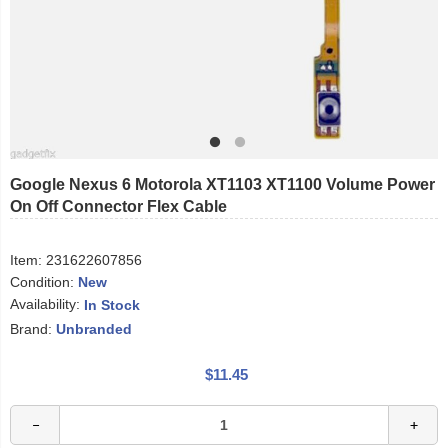
Google Nexus 6 Motorola XT1103 XT1100 Volume Power
On Off Connector Flex Cable
Item:
231622607856
Condition:
New
Availability:
In Stock
Brand:
Unbranded
$11.45