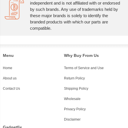
independent and is not affiliated with or endorsed
by such brands. Any use of trademarks held by
these major brands is solely to identify the
branded products with which our parts are
compatible.
Menu
Why Buy From Us
Home
Terms of Service and Use
About us
Return Policy
Contact Us
Shipping Policy
Wholesale
Privacy Policy
Disclaimer
Gadgetfix