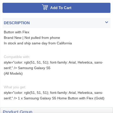
Add To Cart
DESCRIPTION
Button with Flex
Brand New | Not pulled from phone
In stock and ship same day from California
Compatible with:
style="color: rgb(51, 51, 51); font-family: Arial, Helvetica, sans-
serif;" />
Samsung Galaxy S5
(All Models)
What you get:
style="color: rgb(51, 51, 51); font-family: Arial, Helvetica, sans-
serif;" />
1 x Samsung Galaxy S5 Home Button with Flex (Gold)
Product Group