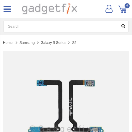
0
Home
Samsung
Galaxy S Series
S5