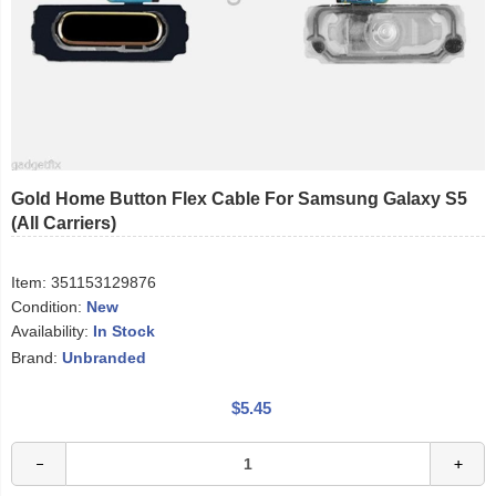
Gold Home Button Flex Cable For Samsung Galaxy S5
(All Carriers)
Item:
351153129876
Condition:
New
Availability:
In Stock
Brand:
Unbranded
$5.45