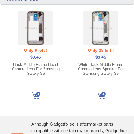
Only 6 left !
Only 29 left !
$9.45
$9.45
Back Middle Frame Bezel
White Back Middle Frame
Camera Lens For Samsung
Camera Lens Speaker For
Galaxy S5
Samsung Galaxy S5
Although Gadgetfix sells aftermarket parts
compatible with certain major brands, Gadgetfix is