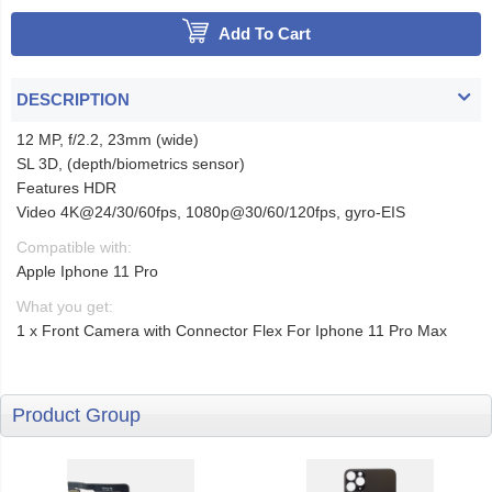
Add To Cart
DESCRIPTION
12 MP, f/2.2, 23mm (wide)
SL 3D, (depth/biometrics sensor)
Features HDR
Video 4K@24/30/60fps, 1080p@30/60/120fps, gyro-EIS
Compatible with:
Apple Iphone 11 Pro
What you get:
1 x Front Camera with Connector Flex For Iphone 11 Pro Max
Product Group