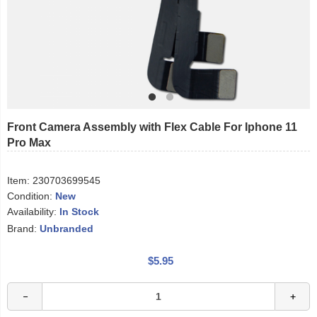
Front Camera Assembly with Flex Cable For Iphone 11
Pro Max
Item:
230703699545
Condition:
New
Availability:
In Stock
Brand:
Unbranded
$5.95