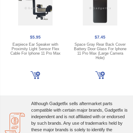
$5.95
$7.45
Earpiece Ear Speaker with
Space Gray Rear Back Cover
Proximity Light Sensor Flex
Battery Door Glass For Iphone
Cable For Iphone 11 Pro Max
11 Pro Max (Large Camera
Hole)
Although Gadgetfix sells aftermarket parts
compatible with certain major brands, Gadgetfix is
independent and is not affiliated with or endorsed
by such brands. Any use of trademarks held by
these major brands is solely to identify the