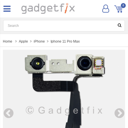
0
Home
Apple
iPhone
Iphone 11 Pro Max