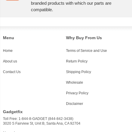
branded products with which our parts are
compatible.
Menu
Why Buy From Us
Home
Terms of Service and Use
About us
Return Policy
Contact Us
Shipping Policy
Wholesale
Privacy Policy
Disclaimer
Gadgetfix
Toll Free: 1-844-8-GADGET (844-842-3438)
3020 S Fairview St, Unit B, Santa Ana, CA 92704