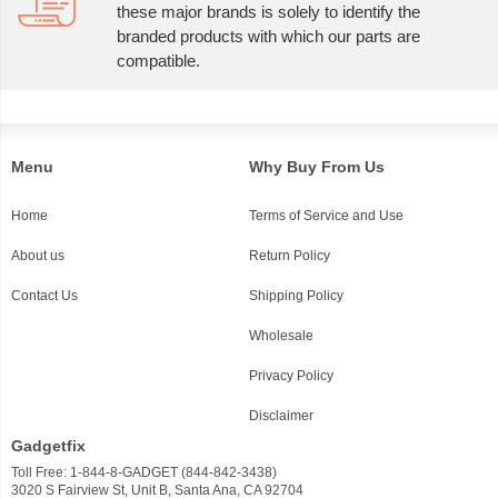
these major brands is solely to identify the
branded products with which our parts are
compatible.
Menu
Why Buy From Us
Home
Terms of Service and Use
About us
Return Policy
Contact Us
Shipping Policy
Wholesale
Privacy Policy
Disclaimer
Gadgetfix
Toll Free: 1-844-8-GADGET (844-842-3438)
3020 S Fairview St, Unit B, Santa Ana, CA 92704