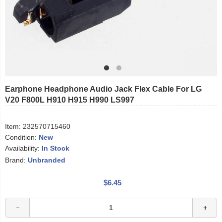
Earphone Headphone Audio Jack Flex Cable For LG
V20 F800L H910 H915 H990 LS997
Item:
232570715460
Condition:
New
Availability:
In Stock
Brand:
Unbranded
$6.45