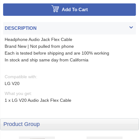
Add To Cart
DESCRIPTION
Headphone Audio Jack Flex Cable
Brand New | Not pulled from phone
Each is tested before shipping and are 100% working
In stock and ship same day from California
Compatible with:
LG V20
What you get:
1 x LG V20 Audio Jack Flex Cable
Product Group