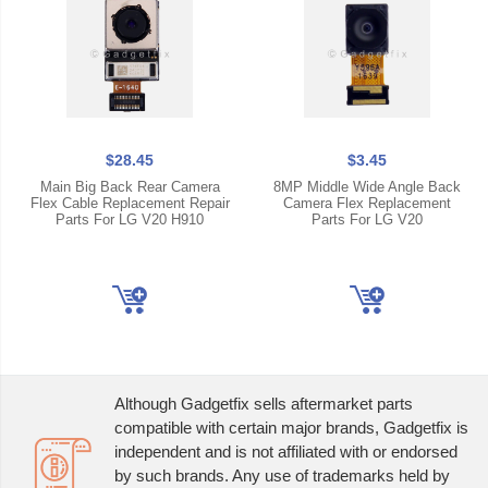
$28.45
$3.45
Main Big Back Rear Camera
8MP Middle Wide Angle Back
Flex Cable Replacement Repair
Camera Flex Replacement
Parts For LG V20 H910
Parts For LG V20
Although Gadgetfix sells aftermarket parts
compatible with certain major brands, Gadgetfix is
independent and is not affiliated with or endorsed
by such brands. Any use of trademarks held by