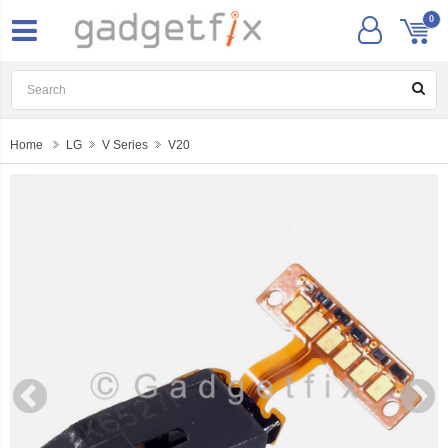
0
Home
LG
V Series
V20