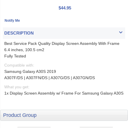
$44.95
DESCRIPTION
Best Service Pack Quality Display Screen Assembly With Frame
6.4 inches, 100.5 cm2
Fully Tested
Compatible with:
Samsung Galaxy A30S 2019
A307F/DS | A307FN/DS | A307G/DS | A307GN/DS
What you get:
1x Display Screen Assembly w/ Frame For Samsung Galaxy A30S
Product Group