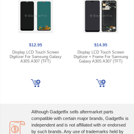
$12.95
$14.95
Display LCD Touch Screen
Display LCD Touch Screen
Digitizer For Samsung Galaxy
Digitizer + Frame For Samsung
A30S A307 (TFT)
Galaxy A30S A307 (TFT)
Although Gadgetfix sells aftermarket parts
compatible with certain major brands, Gadgetfix is
independent and is not affiliated with or endorsed
by such brands. Any use of trademarks held by