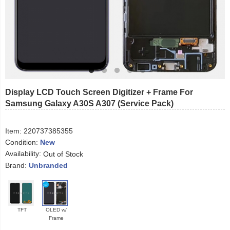
Display LCD Touch Screen Digitizer + Frame For
Samsung Galaxy A30S A307 (Service Pack)
Item:
220737385355
Condition:
New
Availability:
Out of Stock
Brand:
Unbranded
TFT
OLED w/
Frame