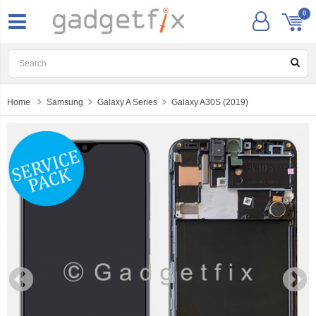
0
Home
Samsung
Galaxy A Series
Galaxy A30S (2019)