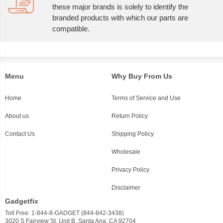
these major brands is solely to identify the
branded products with which our parts are
compatible.
Menu
Why Buy From Us
Home
Terms of Service and Use
About us
Return Policy
Contact Us
Shipping Policy
Wholesale
Privacy Policy
Disclaimer
Gadgetfix
Toll Free: 1-844-8-GADGET (844-842-3438)
3020 S Fairview St, Unit B, Santa Ana, CA 92704